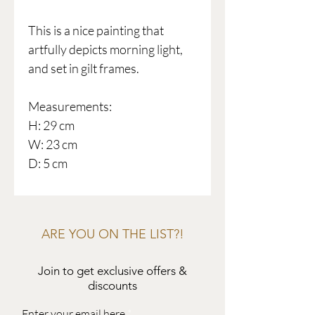
This is a nice painting that
artfully depicts morning light,
and set in gilt frames.
Measurements:
H: 29 cm
W: 23 cm
D: 5 cm
ARE YOU ON THE LIST?!
Join to get exclusive offers &
discounts
Enter your email here