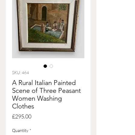
SKU: 464
A Rural Italian Painted
Scene of Three Peasant
Women Washing
Clothes
Price
£295.00
Quantity
*