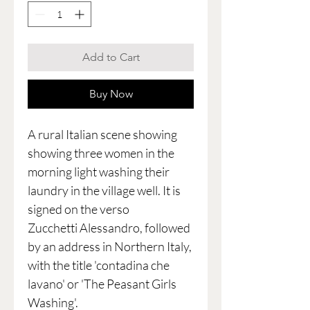
Add to Cart
Buy Now
A rural Italian scene showing
showing three women in the
morning light washing their
laundry in the village well. It is
signed on the verso
Zucchetti Alessandro, followed
by an address in Northern Italy,
with the title 'contadina che
lavano' or 'The Peasant Girls
Washing'.