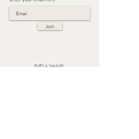
Join
EVES & SAMUEL
The Barn,
Fox Farm,
Lambourn Woodlands
Hungerford,
Berkshire
RG17 7TR
Friday 10am - 5pm
Saturday 10am - 5pm
Open by appointment seven days a week, email
sales@evesandsamuel.com