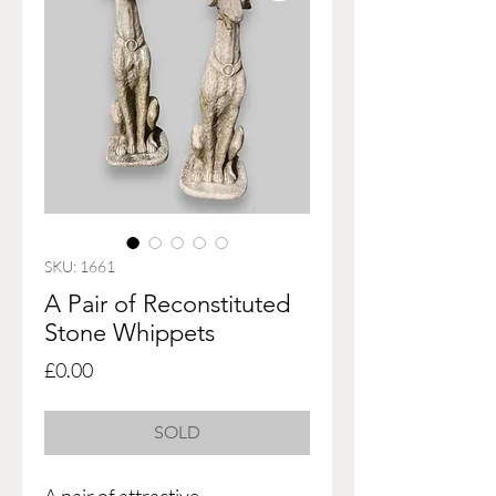
SKU: 1661
A Pair of Reconstituted
Stone Whippets
Price
£0.00
SOLD