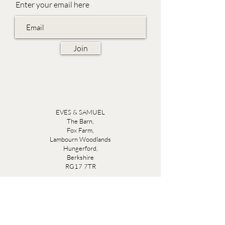
Enter your email here
Join
EVES & SAMUEL
The Barn,
Fox Farm,
Lambourn Woodlands
Hungerford,
Berkshire
RG17 7TR
Friday 10am - 5pm
Saturday 10am - 5pm
Open by appointment seven days a week, email