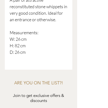
A pair of attractive
reconstituted stone whippets in
very good condition. Ideal for
an entrance or otherwise.
Measurements:
W: 26 cm
H: 82 cm
D: 26 cm
ARE YOU ON THE LIST?!
Join to get exclusive offers &
discounts