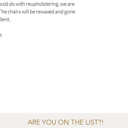
uld do with reupholstering, we are
 The chairs will be rewaxed and gone
lient.
e.
ARE YOU ON THE LIST?!