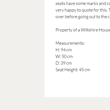
seats have some marks and co
very happy to quote for this.
over before going out to the c
Property of a Wiltshire Hous
Measurements:
H: 94 cm
W: 50 cm
D: 39 cm
Seat Height: 45 cm