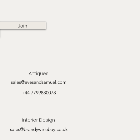
Join
Antiques
sales@evesandsamuel.com
+44 7799880078
Interior Design
sales@brandywinebay.co.uk