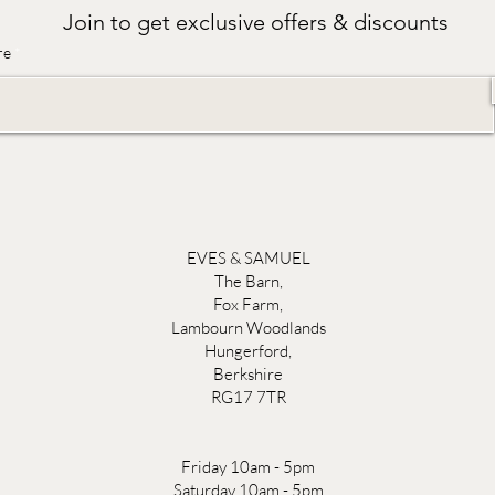
Join to get exclusive offers & discounts
re
EVES & SAMUEL
The Barn,
Fox Farm,
Lambourn Woodlands
Hungerford,
Berkshire
RG17 7TR
Friday 10am - 5pm
Saturday 10am - 5pm