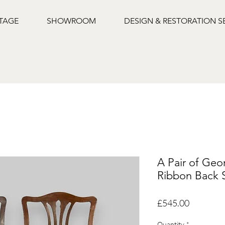
NTAGE
SHOWROOM
DESIGN & RESTORATION S
A Pair of Ge
Ribbon Back S
Price
£545.00
Quantity
*