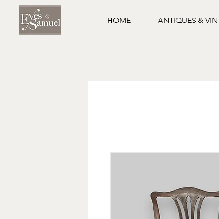
HOME
ANTIQUES & VI