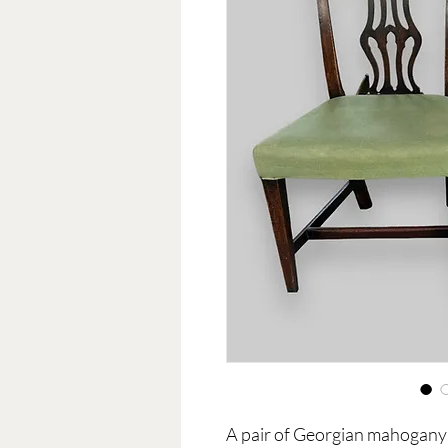
A pair of Georgian mahogany 