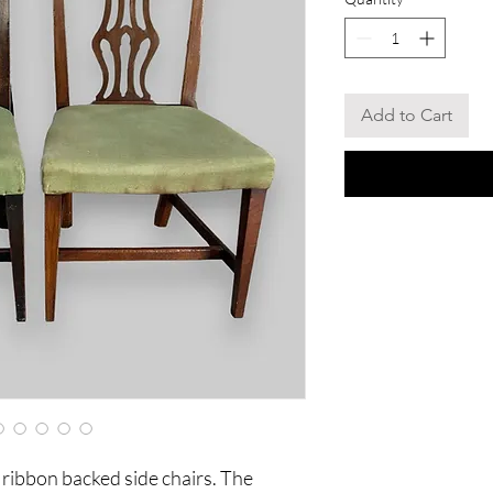
Add to Cart
ribbon backed side chairs. The