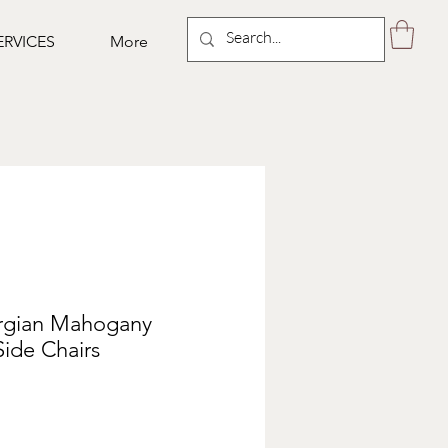
ERVICES
More
orgian Mahogany
ide Chairs