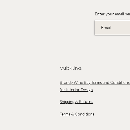
Enter your email he
Quick Links
Brandy Wine Bay Terms and Conditions
for Interior Design
Shipping & Returns
Terms & Conditions