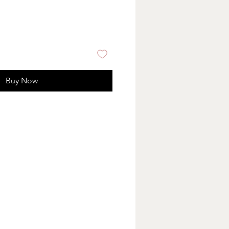
Buy Now