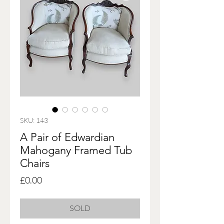
SKU: 143
A Pair of Edwardian
Mahogany Framed Tub
Chairs
Price
£0.00
SOLD