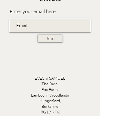
Enter your email here
Join
EVES & SAMUEL
The Barn,
Fox Farm,
Lambourn Woodlands
Hungerford,
Berkshire
RG17 7TR
Friday 10am - 5pm
Saturday 10am - 5pm