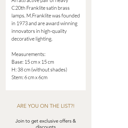
An attractive pair of heavy
C20th Franklite satin brass
lamps. M.Franklite was founded
in 1973 and are award winning
innovators in high-quality
decorative lighting.
Measurements:
Base: 15 cm x 15 cm
H: 38 cm (without shades)
Stem: 6 cm x 6cm
ARE YOU ON THE LIST?!
Join to get exclusive offers &
discounts