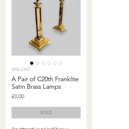
SKU: 1767
A Pair of C20th Franklite
Satin Brass Lamps
Price
£0.00
SOLD