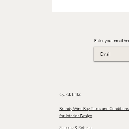
Enter your email he
Quick Links
Brandy Wine Bay Terms and Conditions
for Interior Design
Shipping & Returns