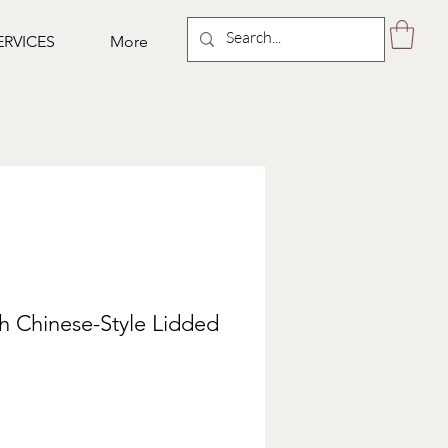
ERVICES
More
th Chinese-Style Lidded