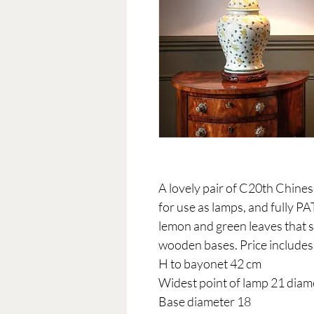
A lovely pair of C20th Chine
for use as lamps, and fully PA
lemon and green leaves that s
wooden bases. Price includes
H to bayonet 42 cm
Widest point of lamp 21 diam
Base diameter 18