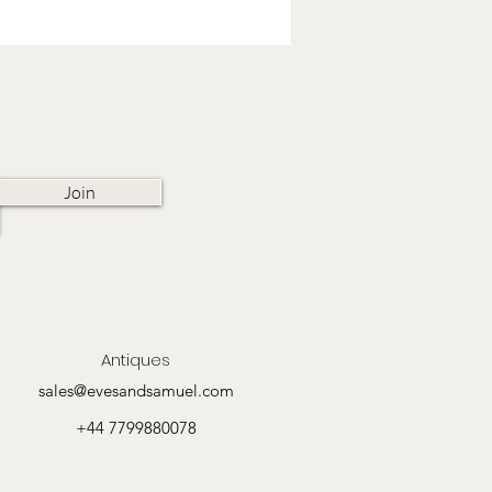
Join
Antiques
sales@evesandsamuel.com
+44 7799880078