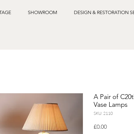
NTAGE
SHOWROOM
DESIGN & RESTORATION S
A Pair of C20
Vase Lamps
SKU: 2110
Price
£0.00