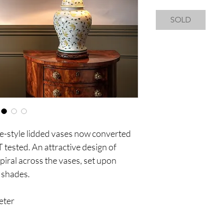
SOLD
se-style lidded vases now converted
T tested. An attractive design of
piral across the vases, set upon
 shades.
eter