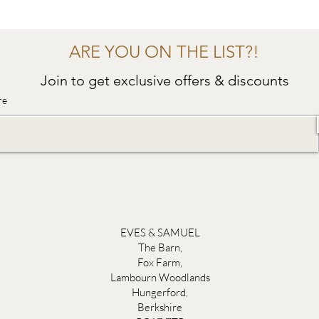
ARE YOU ON THE LIST?!
Join to get exclusive offers & discounts
re
EVES & SAMUEL
The Barn,
Fox Farm,
Lambourn Woodlands
Hungerford,
Berkshire