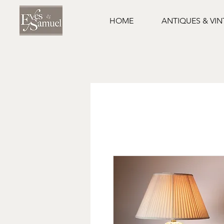
HOME
ANTIQUES & VI