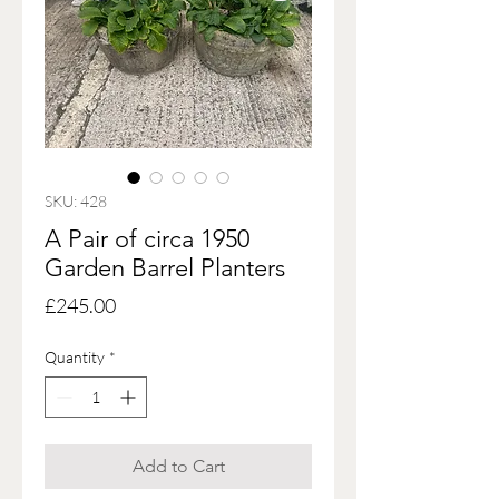
SKU: 428
A Pair of circa 1950
Garden Barrel Planters
Price
£245.00
Quantity
*
Add to Cart