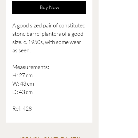
Buy Now
A good sized pair of constituted
stone barrel planters of a good
size. c. 1950s, with some wear
as seen.
Measurements:
H: 27 cm
W: 43 cm
D: 43 cm
Ref: 428