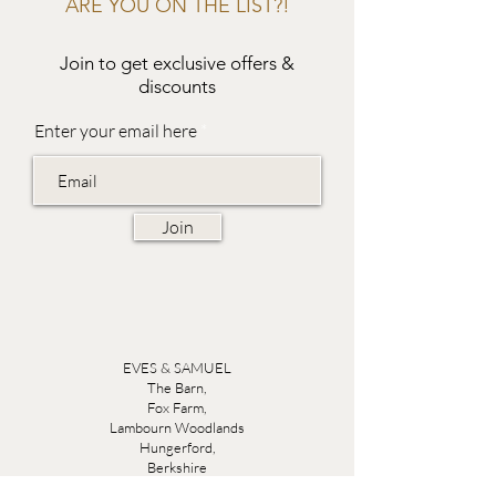
ARE YOU ON THE LIST?!
Join to get exclusive offers &
discounts
Enter your email here
Join
EVES & SAMUEL
The Barn,
Fox Farm,
Lambourn Woodlands
Hungerford,
Berkshire
RG17 7TR