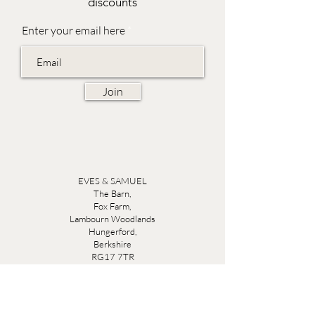
discounts
Enter your email here
Join
EVES & SAMUEL
The Barn,
Fox Farm,
Lambourn Woodlands
Hungerford,
Berkshire
RG17 7TR
Friday 10am - 5pm
Saturday 10am - 5pm