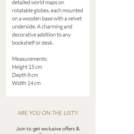
detailed world maps on
rotatable globes, each mounted
on a wooden base with a velvet
underside. A charming and
decorative addition to any
bookshelf or desk.
Measurements:
Height 15 cm
Depth 8 cm
Width 14 cm
ARE YOU ON THE LIST?!
Join to get exclusive offers &