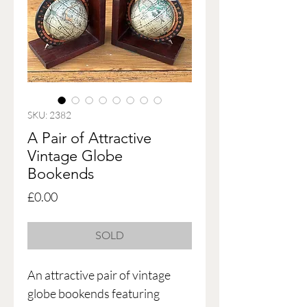
SKU: 2382
A Pair of Attractive
Vintage Globe
Bookends
Price
£0.00
SOLD
An attractive pair of vintage
globe bookends featuring