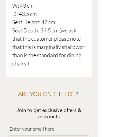
W: 43 cm
D: 43.5 cm
Seat Height: 47 cm
Seat Depth: 34.5 cm (we ask
that the customer please note
that this is marginally shallower
than is the standard for dining
chairs.)
ARE YOU ON THE LIST?!
Join to get exclusive offers &
discounts
Enter your email here