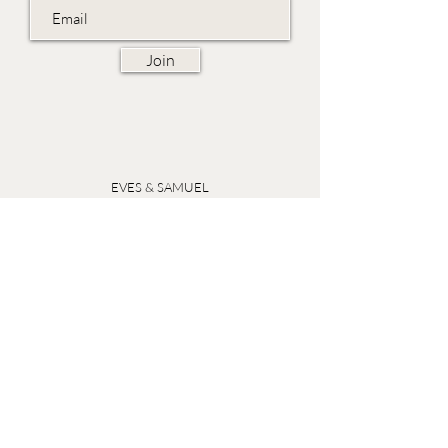
Join
EVES & SAMUEL
The Barn,
Fox Farm,
Lambourn Woodlands
Hungerford,
Berkshire
RG17 7TR
Friday 10am - 5pm
Saturday 10am - 5pm
Open by appointment seven days a week, email
sales@evesandsamuel.com