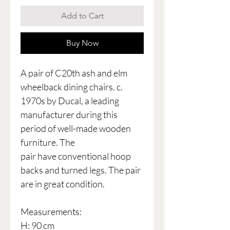
Add to Cart
Buy Now
A pair of C20th ash and elm
wheelback dining chairs. c.
1970s by Ducal, a leading
manufacturer during this
period of well-made wooden
furniture. The
pair have conventional hoop
backs and turned legs. The pair
are in great condition.
Measurements:
H: 90 cm