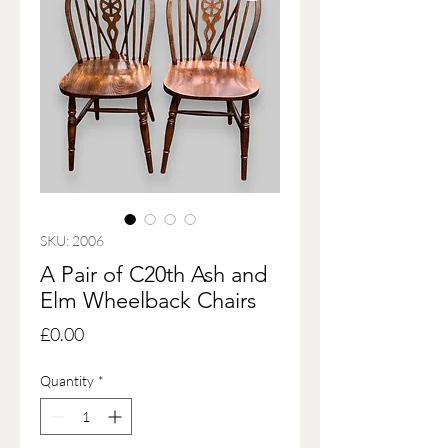
SKU: 2006
A Pair of C20th Ash and
Elm Wheelback Chairs
Price
£0.00
Quantity
*