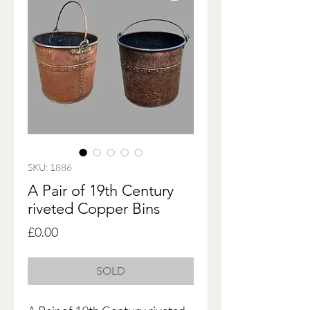
SKU: 1886
A Pair of 19th Century
riveted Copper Bins
Price
£0.00
SOLD