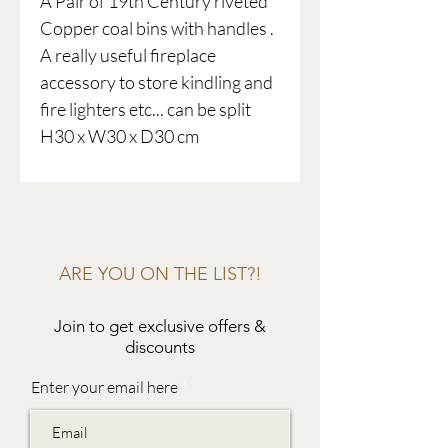
A Pair of 19th Century riveted
Copper coal bins with handles .
A really useful fireplace
accessory to store kindling and
fire lighters etc... can be split
H30 x W30 x D30 cm
ARE YOU ON THE LIST?!
Join to get exclusive offers &
discounts
Enter your email here