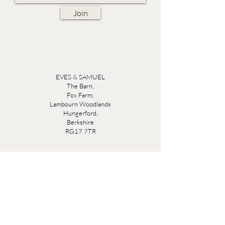
Join
EVES & SAMUEL
The Barn,
Fox Farm,
Lambourn Woodlands
Hungerford,
Berkshire
RG17 7TR
Friday 10am - 5pm
Saturday 10am - 5pm
Open by appointment seven days a week, email
sales@evesandsamuel.com