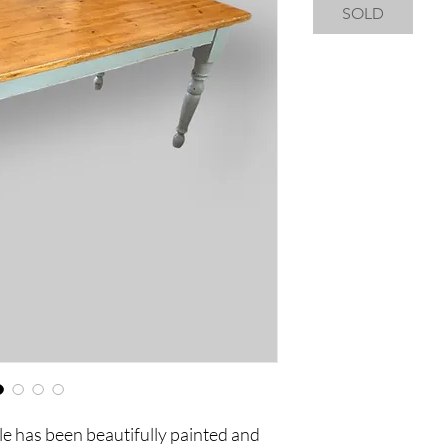
SOLD
e has been beautifully painted and