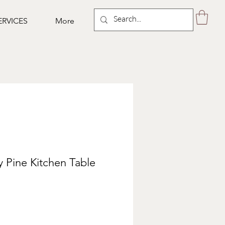
ERVICES
More
 Pine Kitchen Table