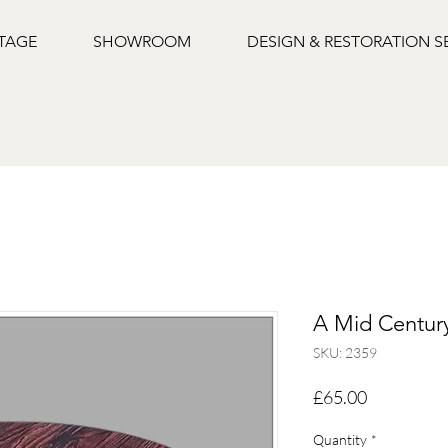
NTAGE
SHOWROOM
DESIGN & RESTORATION S
A Mid Century
SKU: 2359
Price
£65.00
Quantity
*