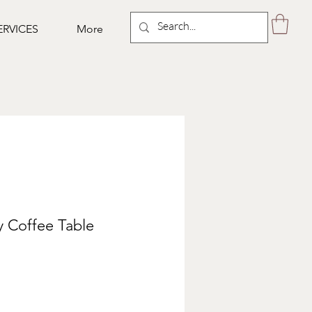
ERVICES
More
 Coffee Table