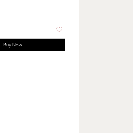
Buy Now