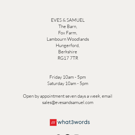
EVES & SAMUEL
The Barn,
Fox Farm,
Lambourn Woodlands
Hungerford,
Berkshire
RG17 7TR
Friday 10am - 5pm
Saturday 10am - 5pm
Open by appointment seven days a week, email
sales@evesandsamuel.com