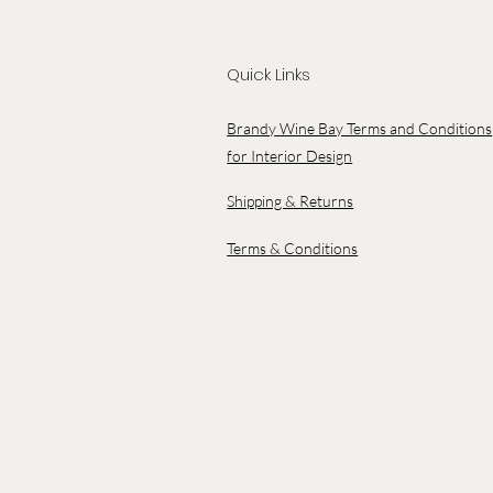
Quick Links
Brandy Wine Bay Terms and Conditions
for Interior Design
Shipping & Returns
Terms & Conditions