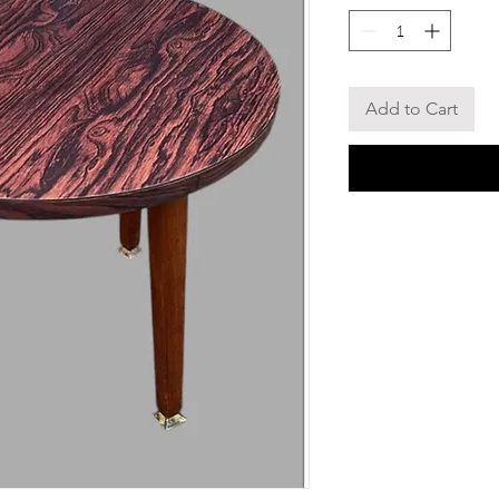
Add to Cart