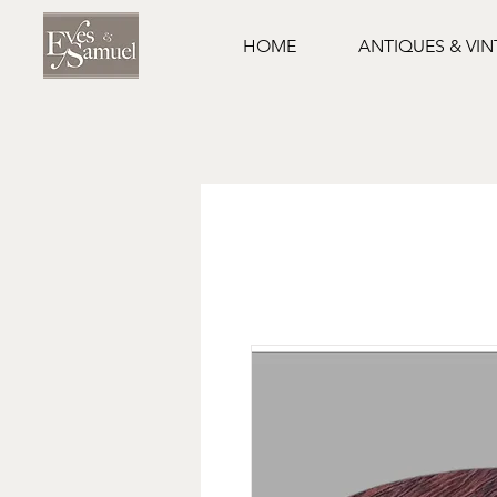
HOME
ANTIQUES & VI