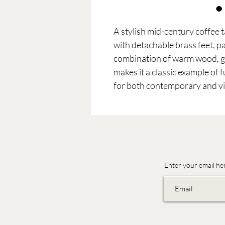
A stylish mid-century coffee 
with detachable brass feet, p
combination of warm wood, gl
makes it a classic example of 
for both contemporary and vin
Enter your email he