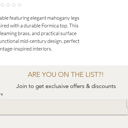
table featuring elegant mahogany legs
aired with a durable Formica top. This
eaming brass, and practical surface
functional mid-century design, perfect
tage-inspired interiors.
ARE YOU ON THE LIST?!
Join to get exclusive offers & discounts
re