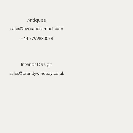
Antiques
sales@evesandsamuel.com
+44 7799880078
Interior Design
sales@brandywinebay.co.uk