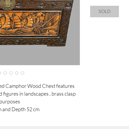
SOLD
ved Camphor Wood Chest features
nd figures in landscapes , brass clasp
f purposes
m and Depth 52 cm