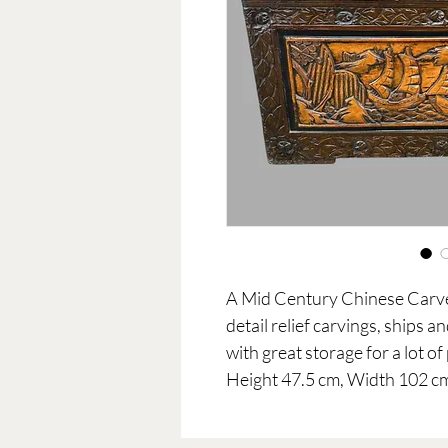
A Mid Century Chinese Car
detail relief carvings, ships a
with great storage for a lot o
Height 47.5 cm, Width 102 c