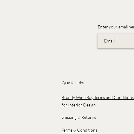
Enter your email he
Quick Links
Brandy Wine Bay Terms and Conditions
for Interior Design
Shipping & Returns
Terms & Conditions