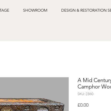
NTAGE
SHOWROOM
DESIGN & RESTORATION S
A Mid Centur
Camphor Woo
SKU: 2380
Price
£0.00