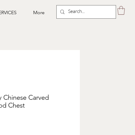
ERVICES
More
y Chinese Carved
d Chest