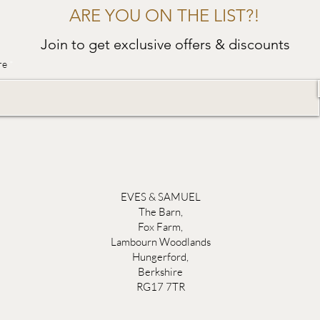
ARE YOU ON THE LIST?!
Join to get exclusive offers & discounts
re
EVES & SAMUEL
The Barn,
Fox Farm,
Lambourn Woodlands
Hungerford,
Berkshire
RG17 7TR