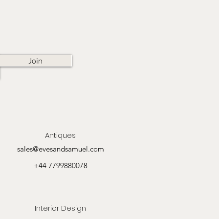
Join
Antiques
sales@evesandsamuel.com
+44 7799880078
Interior Design