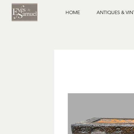
HOME
ANTIQUES & VI