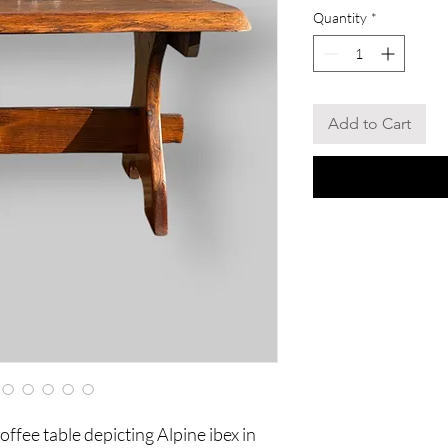
Quantity
*
Add to Cart
fee table depicting Alpine ibex in