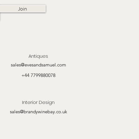
Join
Antiques
sales@evesandsamuel.com
+44 7799880078
Interior Design
sales@brandywinebay.co.uk