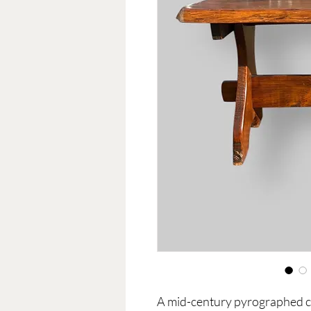
A mid-century pyrographed cof