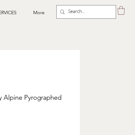
ERVICES
More
y Alpine Pyrographed