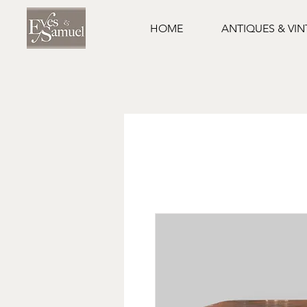
HOME
ANTIQUES & VI