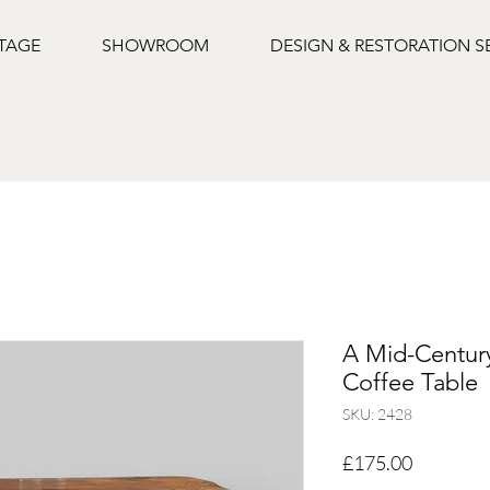
NTAGE
SHOWROOM
DESIGN & RESTORATION S
A Mid-Centur
Coffee Table
SKU: 2428
Price
£175.00