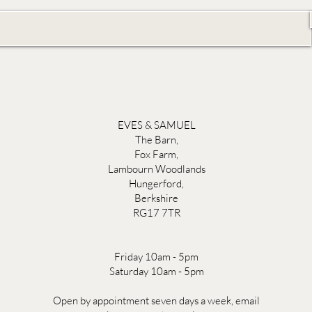
EVES & SAMUEL
The Barn,
Fox Farm,
Lambourn Woodlands
Hungerford,
Berkshire
RG17 7TR
Friday 10am - 5pm
Saturday 10am - 5pm
Open by appointment seven days a week, email