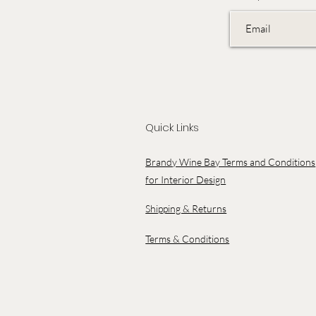
Quick Links
Brandy Wine Bay Terms and Conditions
for Interior Design
Shipping & Returns
Terms & Conditions