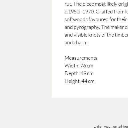
rut. The piece most likely ori
c.1950–1970. Crafted from lo
softwoods favoured for their e
and pyrography. The maker de
and visible knots of the timber
and charm.
Measurements:
Width: 76 cm
Depth: 49 cm
Height: 44 cm
Enter your email he