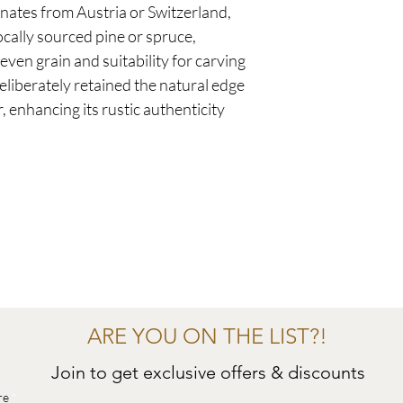
ginates from Austria or Switzerland,
cally sourced pine or spruce,
ven grain and suitability for carving
liberately retained the natural edge
, enhancing its rustic authenticity
ARE YOU ON THE LIST?!
Join to get exclusive offers & discounts
re