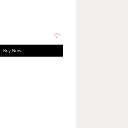
Buy Now