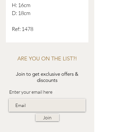
H: 16cm
D: 18cm
Ref: 1478
ARE YOU ON THE LIST?!
Join to get exclusive offers &
discounts
Enter your email here
Join