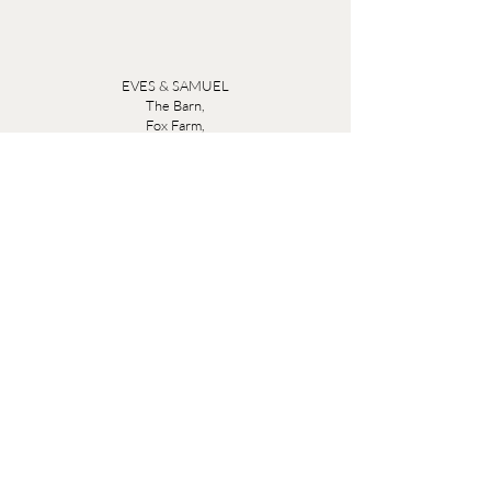
EVES & SAMUEL
The Barn,
Fox Farm,
Lambourn Woodlands
Hungerford,
Berkshire
RG17 7TR
Friday 10am - 5pm
Saturday 10am - 5pm
Open by appointment seven days a week, email
sales@evesandsamuel.com