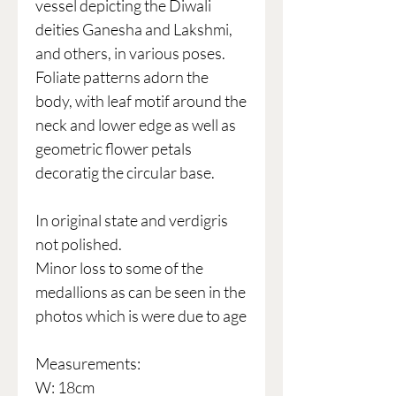
vessel depicting the Diwali
deities Ganesha and Lakshmi,
and others, in various poses.
Foliate patterns adorn the
body, with leaf motif around the
neck and lower edge as well as
geometric flower petals
decoratig the circular base.
In original state and verdigris
not polished.
Minor loss to some of the
medallions as can be seen in the
photos which is were due to age
Measurements:
W: 18cm