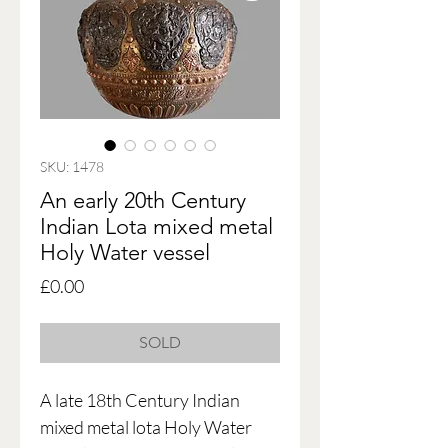
SKU: 1478
An early 20th Century
Indian Lota mixed metal
Holy Water vessel
Price
£0.00
SOLD
A late 18th Century Indian
mixed metal lota Holy Water