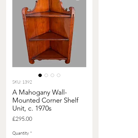
SKU: 1392
A Mahogany Wall-
Mounted Corner Shelf
Unit, c. 1970s
Price
£295.00
Quantity
*