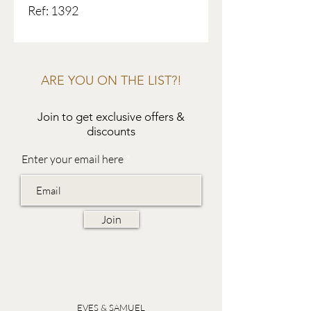
Ref: 1392
ARE YOU ON THE LIST?!
Join to get exclusive offers &
discounts
Enter your email here
Join
EVES & SAMUEL