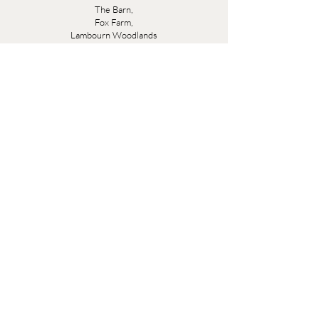
The Barn,
Fox Farm,
Lambourn Woodlands
Hungerford,
Berkshire
RG17 7TR
Friday 10am - 5pm
Saturday 10am - 5pm
Open by appointment seven days a week, email
sales@evesandsamuel.com
Quick Links
Brandy Wine Bay Terms and Conditions for