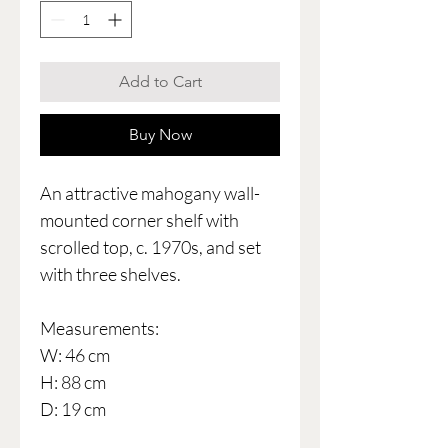
Add to Cart
Buy Now
An attractive mahogany wall-
mounted corner shelf with
scrolled top, c. 1970s, and set
with three shelves.
Measurements:
W: 46 cm
H: 88 cm
D: 19 cm