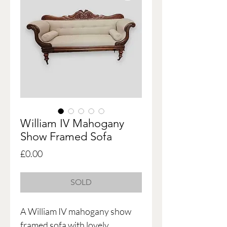
William IV Mahogany
Show Framed Sofa
Price
£0.00
SOLD
A William IV mahogany show
framed sofa with lovely