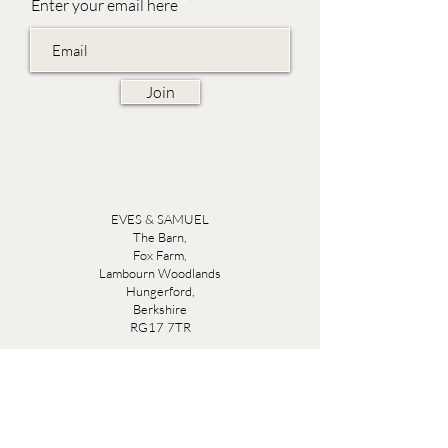
Enter your email here
Join
EVES & SAMUEL
The Barn,
Fox Farm,
Lambourn Woodlands
Hungerford,
Berkshire
RG17 7TR
Friday 10am - 5pm
Saturday 10am - 5pm
Open by appointment seven days a week, email