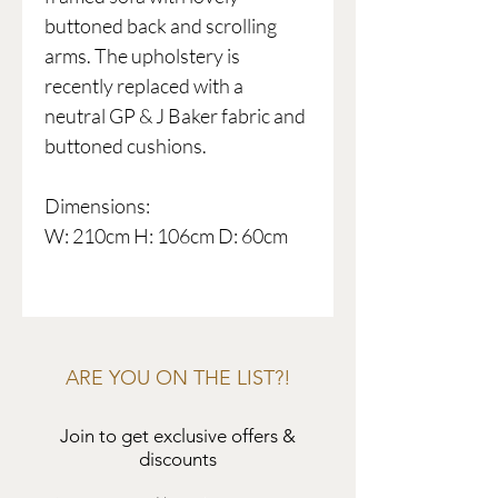
buttoned back and scrolling
arms. The upholstery is
recently replaced with a
neutral GP & J Baker fabric and
buttoned cushions.
Dimensions:
W: 210cm H: 106cm D: 60cm
ARE YOU ON THE LIST?!
Join to get exclusive offers &
discounts