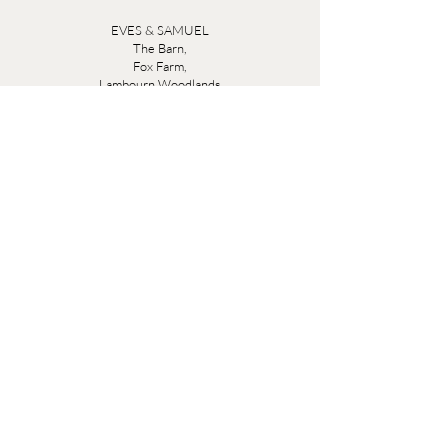
EVES & SAMUEL
The Barn,
Fox Farm,
Lambourn Woodlands
Hungerford,
Berkshire
RG17 7TR
Friday 10am - 5pm
Saturday 10am - 5pm
Open by appointment seven days a week, email
sales@evesandsamuel.com
Quick Links