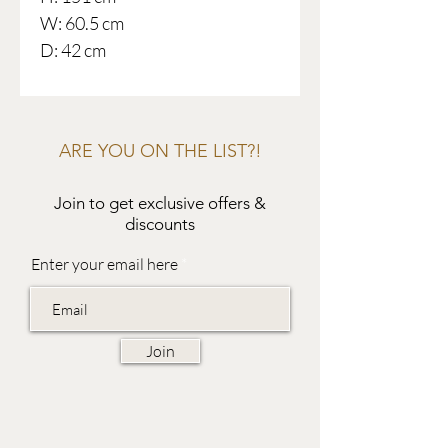
W: 60.5 cm
D: 42 cm
ARE YOU ON THE LIST?!
Join to get exclusive offers &
discounts
Enter your email here
Join