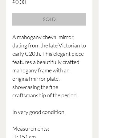
Price
£0.00
SOLD
A mahogany cheval mirror,
dating from the late Victorian to
early C20th. This elegant piece
features a beautifully crafted
mahogany frame with an
original mirror plate,
showcasing the fine
craftsmanship of the period.
In very good condition.
Measurements:
H: 151 cm