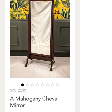
SKU: 2130
A Mahogany Cheval
Mirror