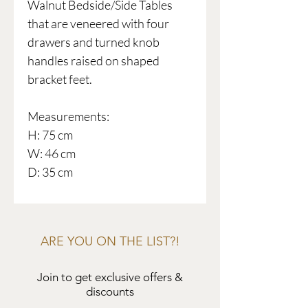
Walnut Bedside/Side Tables
that are veneered with four
drawers and turned knob
handles raised on shaped
bracket feet.
Measurements:
H: 75 cm
W: 46 cm
D: 35 cm
ARE YOU ON THE LIST?!
Join to get exclusive offers &
discounts