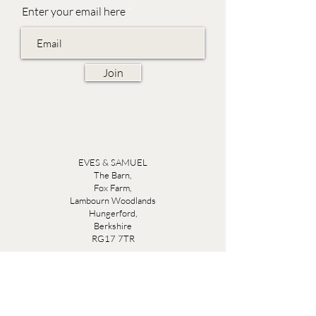
Enter your email here
Join
EVES & SAMUEL
The Barn,
Fox Farm,
Lambourn Woodlands
Hungerford,
Berkshire
RG17 7TR
Friday 10am - 5pm
Saturday 10am - 5pm
Open by appointment seven days a week, email