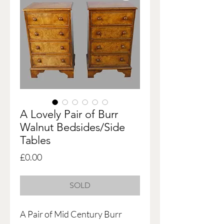
A Lovely Pair of Burr
Walnut Bedsides/Side
Tables
Price
£0.00
SOLD
A Pair of Mid Century Burr