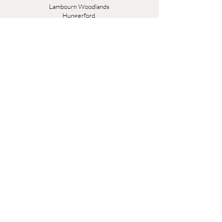
Lambourn Woodlands
Hungerford,
Berkshire
RG17 7TR
Friday 10am - 5pm
Saturday 10am - 5pm
Open by appointment seven days a week, email
sales@evesandsamuel.com
Quick Links
Brandy Wine Bay Terms and Conditions for
Interior Design