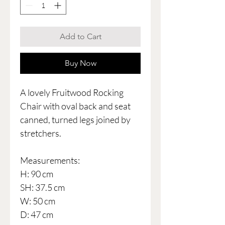
Add to Cart
Buy Now
A lovely Fruitwood Rocking
Chair with oval back and seat
canned, turned legs joined by
stretchers.
Measurements:
H: 90 cm
SH: 37.5 cm
W: 50 cm
D: 47 cm