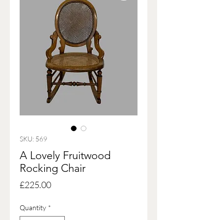
SKU: 569
A Lovely Fruitwood
Rocking Chair
Price
£225.00
Quantity
*