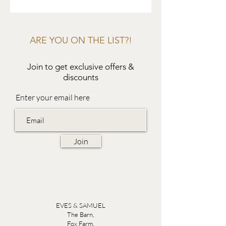
ARE YOU ON THE LIST?!
Join to get exclusive offers &
discounts
Enter your email here
Join
EVES & SAMUEL
The Barn,
Fox Farm,