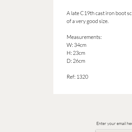
A late C19th cast iron boot sc
of a very good size.
Measurements:
W: 34cm
H: 23cm
D: 26cm
Ref: 1320
Enter your email he