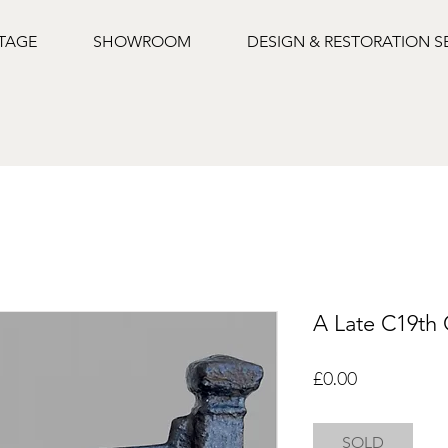
NTAGE
SHOWROOM
DESIGN & RESTORATION S
A Late C19th 
Price
£0.00
SOLD