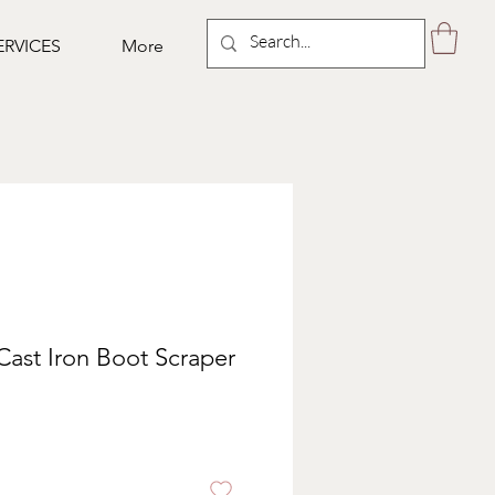
ERVICES
More
Cast Iron Boot Scraper