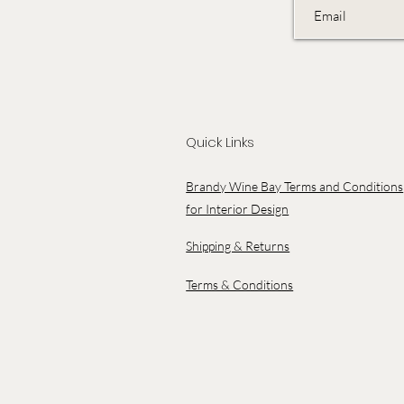
Quick Links
Brandy Wine Bay Terms and Conditions
for Interior Design
Shipping & Returns
Terms & Conditions