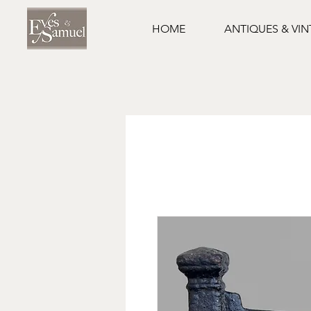
HOME
ANTIQUES & VI