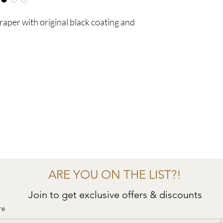
raper with original black coating and
ARE YOU ON THE LIST?!
Join to get exclusive offers & discounts
re