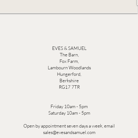
EVES & SAMUEL
The Barn,
Fox Farm,
Lambourn Woodlands
Hungerford,
Berkshire
RG17 7TR
Friday 10am - 5pm
Saturday 10am - 5pm
Open by appointment seven days a week, email
sales@evesandsamuel.com