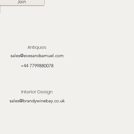
Join
Antiques
sales@evesandsamuel.com
+44 7799880078
Interior Design
sales@brandywinebay.co.uk