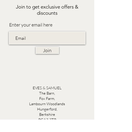
Join to get exclusive offers &
discounts
Enter your email here
Join
EVES & SAMUEL
The Barn,
Fox Farm,
Lambourn Woodlands
Hungerford,
Berkshire
RG17 7TR