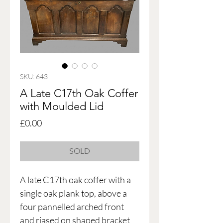
SKU: 643
A Late C17th Oak Coffer
with Moulded Lid
Price
£0.00
SOLD
A late C17th oak coffer with a
single oak plank top, above a
four pannelled arched front
and riased on shaped bracket