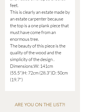
feet.
This is clearly an estate made by
an estate carpenter because
the top is a one plank piece that
must have come from an
enormous tree.
The beauty of this piece is the
quality of the wood and the
simplicity of the design .
Dimensions:W: 141cm
(55.5")H: 72cm (28.3")D: 50cm
(19.7")
ARE YOU ON THE LIST?!