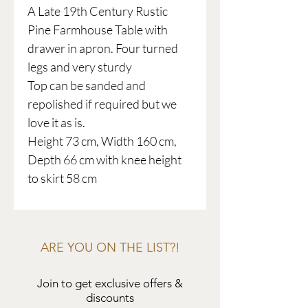
A Late 19th Century Rustic
Pine Farmhouse Table with
drawer in apron. Four turned
legs and very sturdy
Top can be sanded and
repolished if required but we
love it as is.
Height 73 cm, Width 160 cm,
Depth 66 cm with knee height
to skirt 58 cm
ARE YOU ON THE LIST?!
Join to get exclusive offers &
discounts