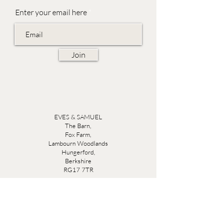
Enter your email here
Join
EVES & SAMUEL
The Barn,
Fox Farm,
Lambourn Woodlands
Hungerford,
Berkshire
RG17 7TR
Friday 10am - 5pm
Saturday 10am - 5pm