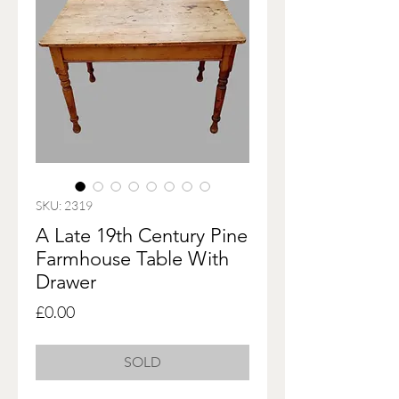
SKU: 2319
A Late 19th Century Pine
Farmhouse Table With
Drawer
Price
£0.00
SOLD