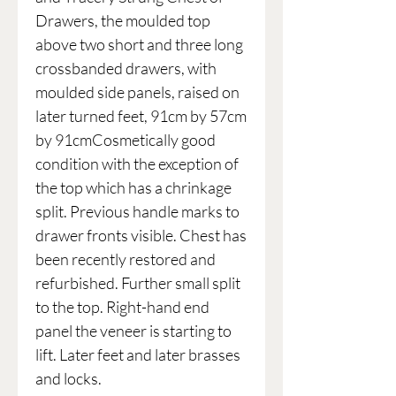
Drawers, the moulded top
above two short and three long
crossbanded drawers, with
moulded side panels, raised on
later turned feet, 91cm by 57cm
by 91cmCosmetically good
condition with the exception of
the top which has a chrinkage
split. Previous handle marks to
drawer fronts visible. Chest has
been recently restored and
refurbished. Further small split
to the top. Right-hand end
panel the veneer is starting to
lift. Later feet and later brasses
and locks.