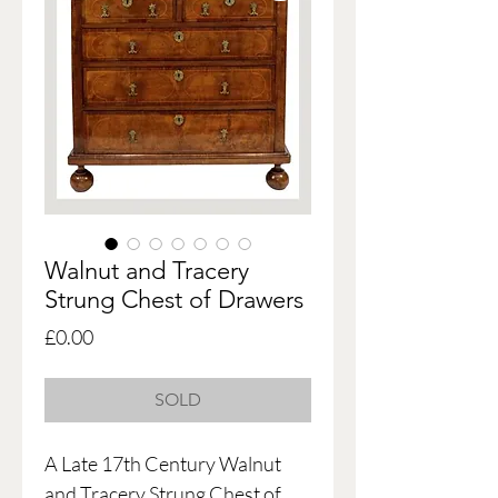
Walnut and Tracery
Strung Chest of Drawers
Price
£0.00
SOLD
A Late 17th Century Walnut
and Tracery Strung Chest of