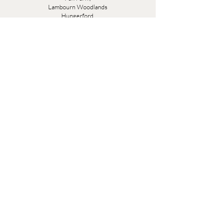
Lambourn Woodlands
Hungerford,
Berkshire
RG17 7TR
Friday 10am - 5pm
Saturday 10am - 5pm
Open by appointment seven days a week, email
sales@evesandsamuel.com
Quick Links
Brandy Wine Bay Terms and Conditions for
Interior Design