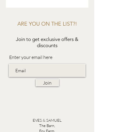
ARE YOU ON THE LIST?!
Join to get exclusive offers &
discounts
Enter your email here
Join
EVES & SAMUEL
The Barn,
Fox Farm,