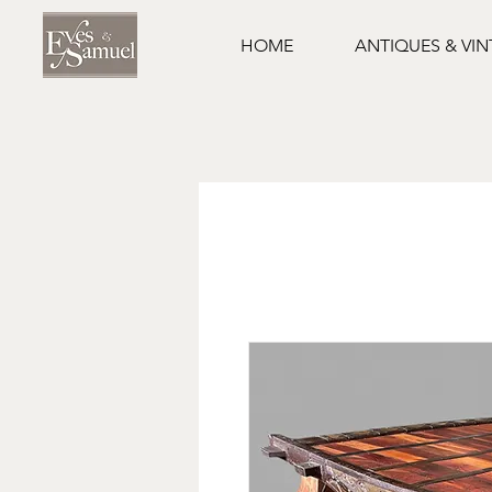
HOME
ANTIQUES & VI