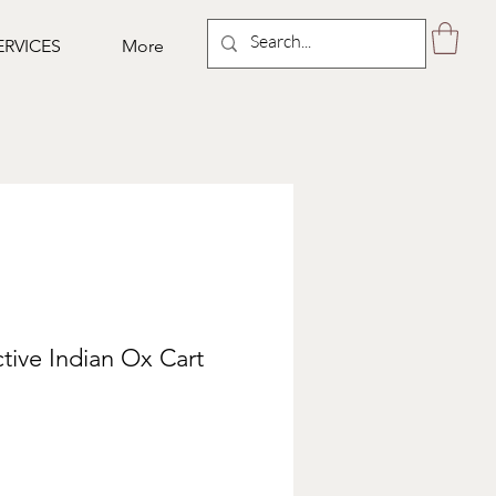
ERVICES
More
ctive Indian Ox Cart