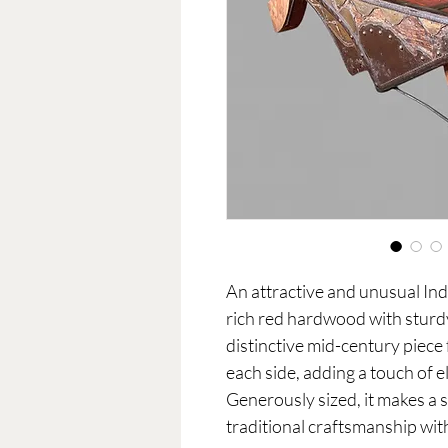
An attractive and unusual Indi
rich red hardwood with sturdy
distinctive mid-century piece
each side, adding a touch of e
Generously sized, it makes a s
traditional craftsmanship wit