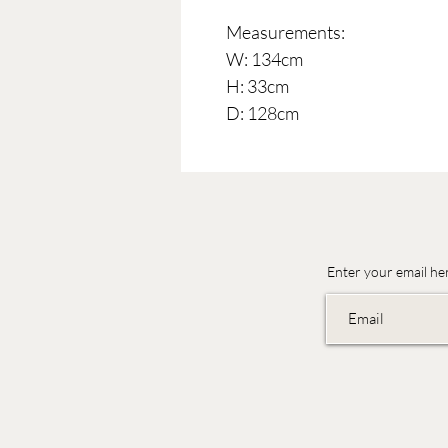
Measurements:
W: 134cm
H: 33cm
D: 128cm
Enter your email he