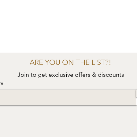
ARE YOU ON THE LIST?!
Join to get exclusive offers & discounts
re