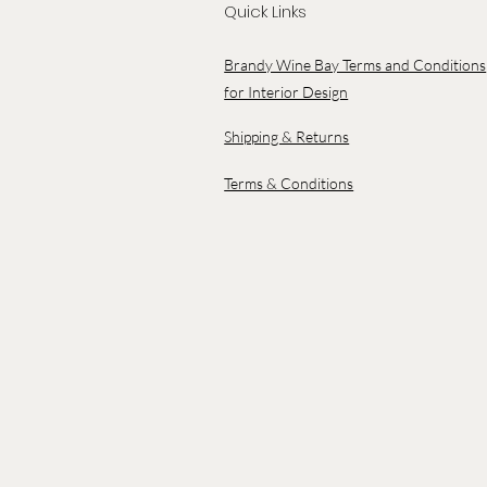
Quick Links
Brandy Wine Bay Terms and Conditions
for Interior Design
Shipping & Returns
Terms & Conditions