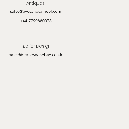
Antiques
sales@evesandsamuel.com
+44 7799880078
Interior Design
sales@brandywinebay.co.uk