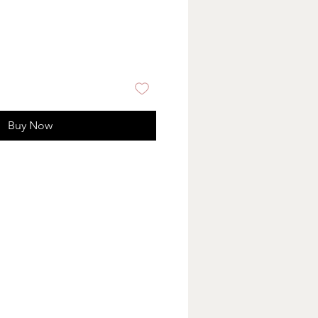
Buy Now