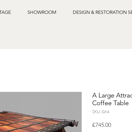
NTAGE
SHOWROOM
DESIGN & RESTORATION S
A Large Attra
Coffee Table
SKU: G64
Price
£745.00