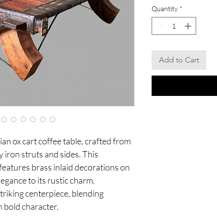
Quantity
*
Add to Cart
an ox cart coffee table, crafted from
 iron struts and sides. This
 features brass inlaid decorations on
legance to its rustic charm.
triking centerpiece, blending
h bold character.