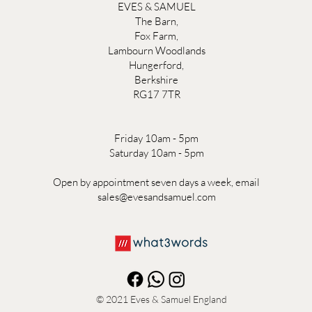
EVES & SAMUEL
The Barn,
Fox Farm,
Lambourn Woodlands
Hungerford,
Berkshire
RG17 7TR
Friday 10am - 5pm
Saturday 10am - 5pm
Open by appointment seven days a week, email
sales@evesandsamuel.com
© 2021
Eves & Samuel England