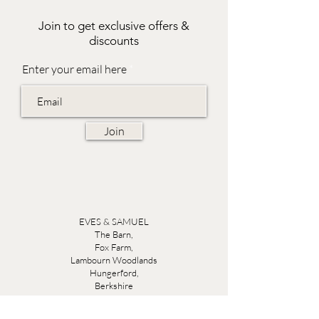
Join to get exclusive offers &
discounts
Enter your email here
Join
EVES & SAMUEL
The Barn,
Fox Farm,
Lambourn Woodlands
Hungerford,
Berkshire
RG17 7TR