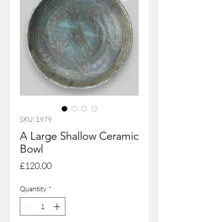
SKU: 1979
A Large Shallow Ceramic
Bowl
Price
£120.00
Quantity
*