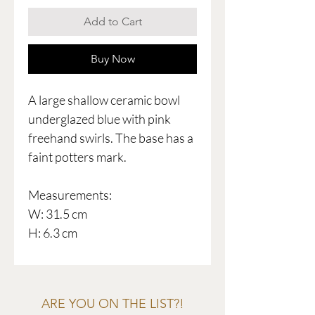
Add to Cart
Buy Now
A large shallow ceramic bowl
underglazed blue with pink
freehand swirls. The base has a
faint potters mark.
Measurements:
W: 31.5 cm
H: 6.3 cm
ARE YOU ON THE LIST?!