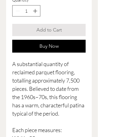
Add to Cart
Buy Now
A substantial quantity of
reclaimed parquet flooring,
totalling approximately 7,500
pieces. Believed to date from
the 1960s–70s, this flooring
has a warm, characterful patina
typical of the period.
Each piece measures: