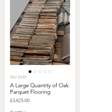
SKU: G139
A Large Quantity of Oak
Parquet Flooring
Price
£3,825.00
Quantity
*