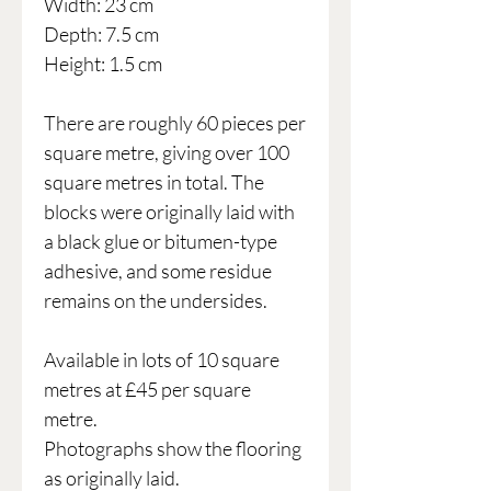
Width: 23 cm
Depth: 7.5 cm
Height: 1.5 cm
There are roughly 60 pieces per
square metre, giving over 100
square metres in total. The
blocks were originally laid with
a black glue or bitumen-type
adhesive, and some residue
remains on the undersides.
Available in lots of 10 square
metres at £45 per square
metre.
Photographs show the flooring
as originally laid.