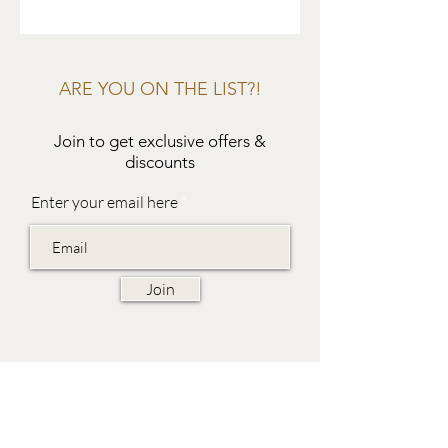
ARE YOU ON THE LIST?!
Join to get exclusive offers &
discounts
Enter your email here
Join
EVES & SAMUEL
The Barn,