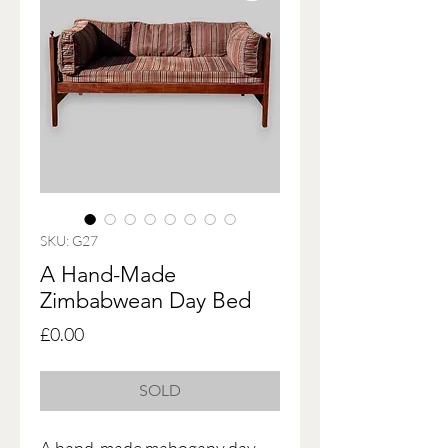
SKU: G27
A Hand-Made
Zimbabwean Day Bed
Price
£0.00
SOLD