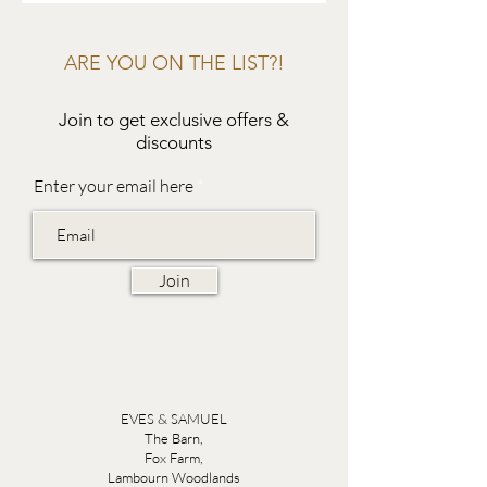
ARE YOU ON THE LIST?!
Join to get exclusive offers &
discounts
Enter your email here
Join
EVES & SAMUEL
The Barn,
Fox Farm,
Lambourn Woodlands