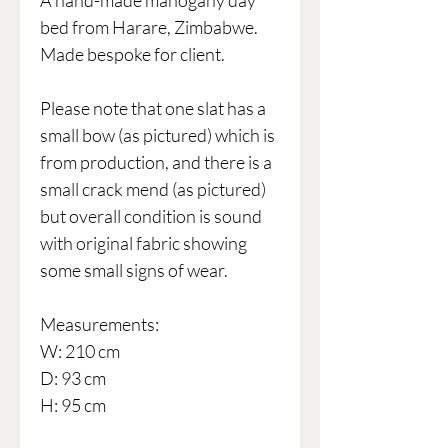
A hand-made mahogany day
bed from Harare, Zimbabwe.
Made bespoke for client.
Please note that one slat has a
small bow (as pictured) which is
from production, and there is a
small crack mend (as pictured)
but overall condition is sound
with original fabric showing
some small signs of wear.
Measurements:
W: 210 cm
D: 93 cm
H: 95 cm