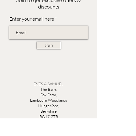
Join to get exclusive offers &
discounts
Enter your email here
Join
EVES & SAMUEL
The Barn,
Fox Farm,
Lambourn Woodlands
Hungerford,
Berkshire
RG17 7TR
Friday 10am - 5pm