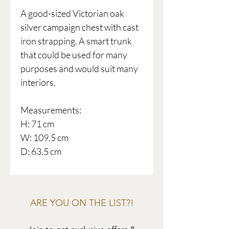
A good-sized Victorian oak
silver campaign chest with cast
iron strapping. A smart trunk
that could be used for many
purposes and would suit many
interiors.
Measurements:
H: 71 cm
W: 109.5 cm
D: 63.5 cm
ARE YOU ON THE LIST?!