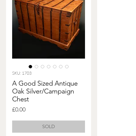
SKU: 1703
A Good Sized Antique
Oak Silver/Campaign
Chest
Price
£0.00
SOLD