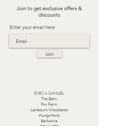
Join to get exclusive offers &
discounts
Enter your email here
Join
EVES & SAMUEL
The Barn,
Fox Farm,
Lambourn Woodlands
Hungerford,
Berkshire
RG17 7TR