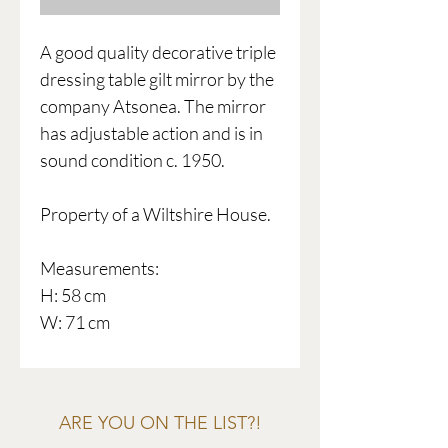
A good quality decorative triple
dressing table gilt mirror by the
company Atsonea. The mirror
has adjustable action and is in
sound condition c. 1950.
Property of a Wiltshire House.
Measurements:
H: 58 cm
W: 71 cm
ARE YOU ON THE LIST?!