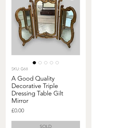
SKU: G68
A Good Quality
Decorative Triple
Dressing Table Gilt
Mirror
Price
£0.00
SOLD