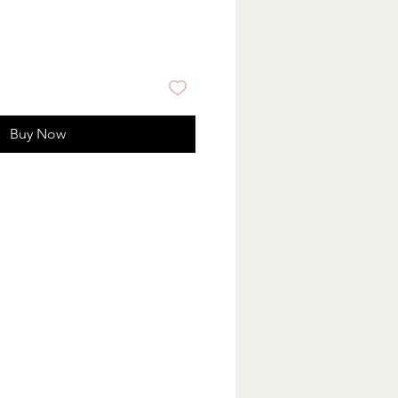
Buy Now