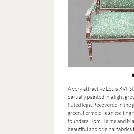
A very attractive Louis XVI-S
partially painted in a light gr
fluted legs. Recovered in the 
green. Fermoie, is an excitin
founders, Tom Helme and Mar
beautiful and original fabrics 