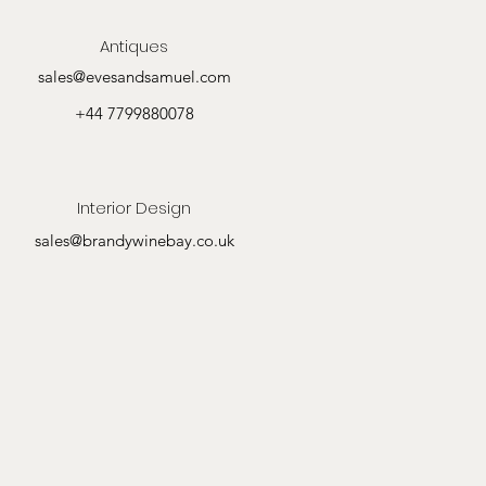
Antiques
sales@evesandsamuel.com
+44 7799880078
Interior Design
sales@brandywinebay.co.uk