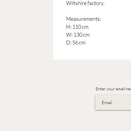
Wiltshire factory.
Measurements:
H: 110 cm
W: 130 cm
D: 56 cm
Enter your email he