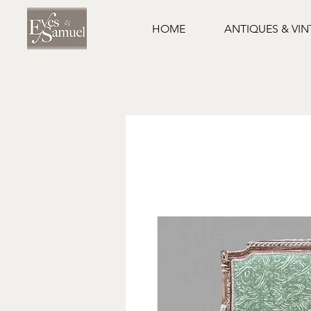
HOME
ANTIQUES & VI