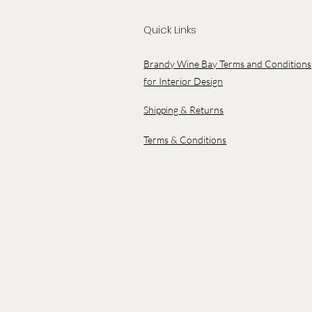
Quick Links
Brandy Wine Bay Terms and Conditions
for Interior Design
Shipping & Returns
Terms & Conditions