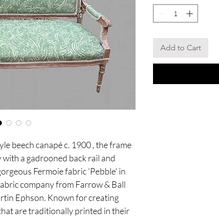
Add to Cart
tyle beech canapé c. 1900 , the frame
ey with a gadrooned back rail and
gorgeous Fermoie fabric 'Pebble' in
g fabric company from Farrow & Ball
tin Ephson. Known for creating
that are traditionally printed in their