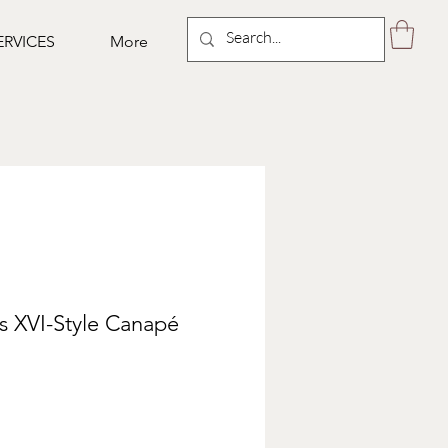
ERVICES
More
s XVI-Style Canapé