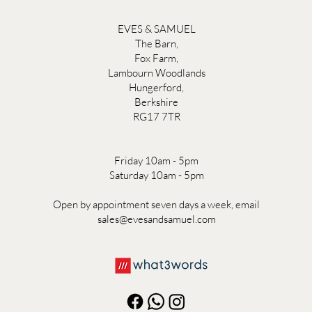
EVES & SAMUEL
The Barn,
Fox Farm,
Lambourn Woodlands
Hungerford,
Berkshire
RG17 7TR
Friday 10am - 5pm
Saturday 10am - 5pm
Open by appointment seven days a week, email
sales@evesandsamuel.com