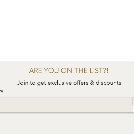
ARE YOU ON THE LIST?!
Join to get exclusive offers & discounts
re