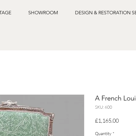
NTAGE
SHOWROOM
DESIGN & RESTORATION S
A French Loui
SKU: 600
Price
£1,165.00
Quantity
*