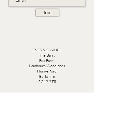
Join
EVES & SAMUEL
The Barn,
Fox Farm,
Lambourn Woodlands
Hungerford,
Berkshire
RG17 7TR
Friday 10am - 5pm
Saturday 10am - 5pm
Open by appointment seven days a week, email
sales@evesandsamuel.com