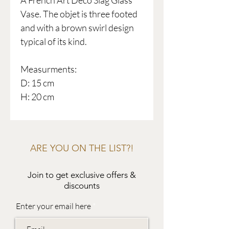
A French Art Deco Slag Glass
Vase. The objet is three footed
and with a brown swirl design
typical of its kind.
Measurments:
D: 15 cm
H: 20 cm
ARE YOU ON THE LIST?!
Join to get exclusive offers &
discounts
Enter your email here