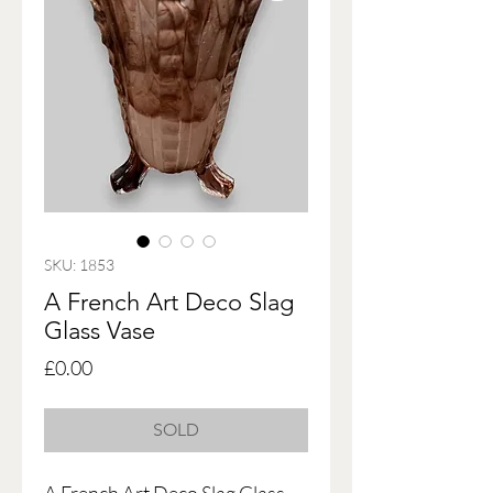
SKU: 1853
A French Art Deco Slag
Glass Vase
Price
£0.00
SOLD