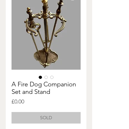
A Fire Dog Companion
Set and Stand
Price
£0.00
SOLD