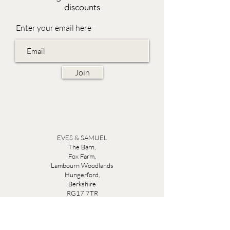
discounts
Enter your email here
Join
EVES & SAMUEL
The Barn,
Fox Farm,
Lambourn Woodlands
Hungerford,
Berkshire
RG17 7TR
Friday 10am - 5pm