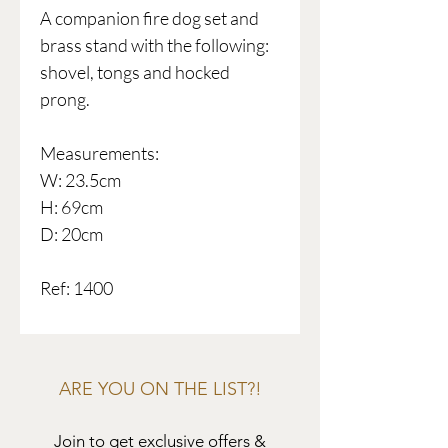
A companion fire dog set and
brass stand with the following:
shovel, tongs and hocked
prong.
Measurements:
W: 23.5cm
H: 69cm
D: 20cm
Ref: 1400
ARE YOU ON THE LIST?!
Join to get exclusive offers &