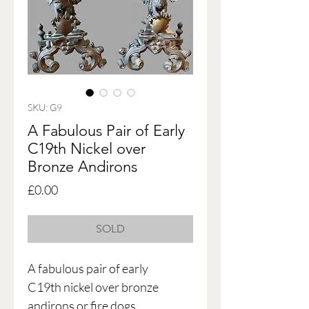
SKU: G9
A Fabulous Pair of Early
C19th Nickel over
Bronze Andirons
Price
£0.00
SOLD
A fabulous pair of early
C19th nickel over bronze
andirons or fire dogs,