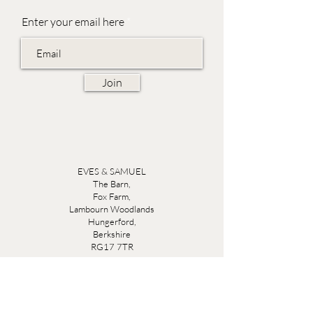
Enter your email here
Join
EVES & SAMUEL
The Barn,
Fox Farm,
Lambourn Woodlands
Hungerford,
Berkshire
RG17 7TR
Friday 10am - 5pm
Saturday 10am - 5pm