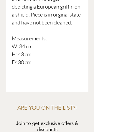
depicting a European griffin on
a shield. Piece is in orginal state
and have not been cleaned.
Measurements:
W: 34 cm
H: 43 cm
D: 30 cm
ARE YOU ON THE LIST?!
Join to get exclusive offers &
discounts