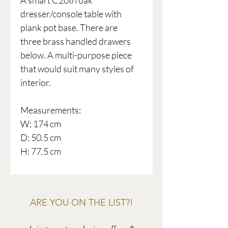
A smart C20th oak
dresser/console table with
plank pot base. There are
three brass handled drawers
below. A multi-purpose piece
that would suit many styles of
interior.
Measurements:
W: 174 cm
D: 50.5 cm
H: 77.5 cm
ARE YOU ON THE LIST?!