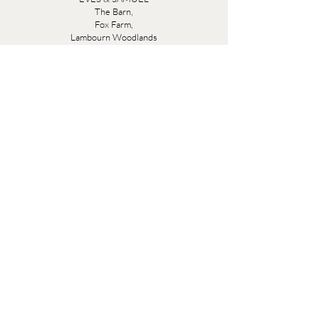
The Barn,
Fox Farm,
Lambourn Woodlands
Hungerford,
Berkshire
RG17 7TR
Friday 10am - 5pm
Saturday 10am - 5pm
Open by appointment seven days a week, email
sales@evesandsamuel.com
Quick Links
Brandy Wine Bay Terms and Conditions for