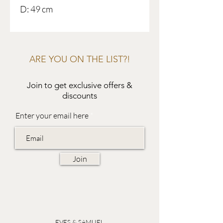
D: 49 cm
ARE YOU ON THE LIST?!
Join to get exclusive offers &
discounts
Enter your email here
Join
EVES & SAMUEL