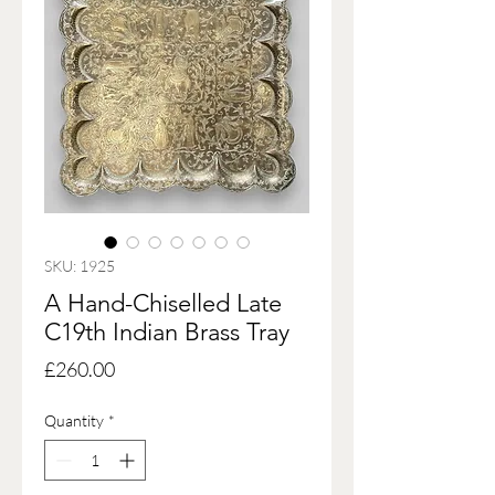
SKU: 1925
A Hand-Chiselled Late
C19th Indian Brass Tray
Price
£260.00
Quantity
*