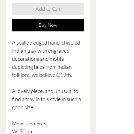
Add to Cart
Buy Now
A scallop edged hand-chiseled
Indian tray with engraved
decorations and motifs
depicting tales from Indian
folklore, we believe C19th.
A lovely piece, and unusual to
find a tray in this style in such a
good size.
Measurements:
W: 50cm