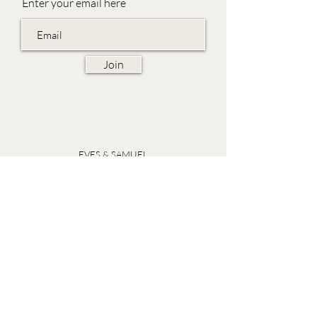
Enter your email here
Join
EVES & SAMUEL
The Barn,
Fox Farm,
Lambourn Woodlands
Hungerford,
Berkshire
RG17 7TR
Friday 10am - 5pm
Saturday 10am - 5pm
Open by appointment seven days a week, email