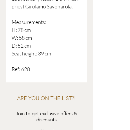
priest Girolamo Savonarola.
Measurements:
H: 78 cm
W: 58 cm
D: 52 cm
Seat height: 39 cm
Ref: 628
ARE YOU ON THE LIST?!
Join to get exclusive offers &
discounts