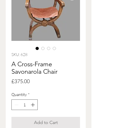
SKU: 628
A Cross-Frame
Savonarola Chair
Price
£375.00
Quantity
*
Add to Cart