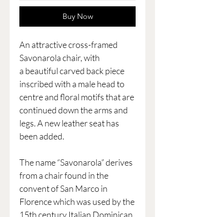
Buy Now
An attractive cross-framed
Savonarola chair, with
a beautiful carved back piece
inscribed with a male head to
centre and floral motifs that are
continued down the arms and
legs. A new leather seat has
been added.
The name “Savonarola” derives
from a chair found in the
convent of San Marco in
Florence which was used by the
15th century Italian Dominican