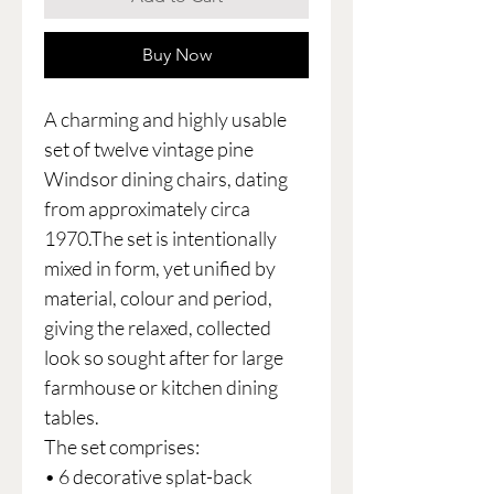
Buy Now
A charming and highly usable
set of twelve vintage pine
Windsor dining chairs, dating
from approximately circa
1970.The set is intentionally
mixed in form, yet unified by
material, colour and period,
giving the relaxed, collected
look so sought after for large
farmhouse or kitchen dining
tables.
The set comprises:
• 6 decorative splat-back