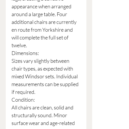
appearance when arranged
around a large table. Four
additional chairs are currently
en route from Yorkshire and
will complete the full set of
twelve.
Dimensions:
Sizes vary slightly between
chair types, as expected with
mixed Windsor sets. Individual
measurements can be supplied
if required.
Condition:
All chairs are clean, solid and
structurally sound. Minor
surface wear and age-related