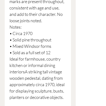
marks are present throughout,
consistent with age and use,
and add to their character. No
loose joints noted.
Notes:
• Circa 1970
• Solid pine throughout
• Mixed Windsor forms
• Sold as a full set of 12
Ideal for farmhouse, country
kitchen or informal dining
interiorsA striking tall vintage
wooden pedestal, dating from
approximately circa 1970, ideal
for displaying sculpture, busts,
planters or decorative objects.