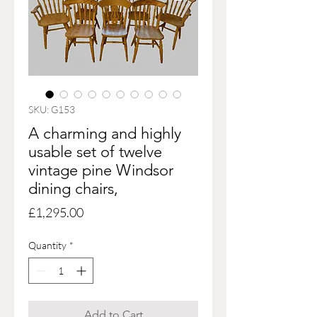
SKU: G153
A charming and highly
usable set of twelve
vintage pine Windsor
dining chairs,
Price
£1,295.00
Quantity
*
Add to Cart