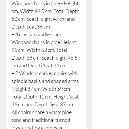
Windsor chairs in pine - Height
cm, Width 49.5 cm, Total Depth
50 cm, Seat Height 47 cm and
Depth Seat 36 cm
• 4 classic spindle-back
Windsor chairs in pine Height
85 cm, Width 52 cm, Total
Depth 38 cm, Seat Height 46.5
cm and Depth Seat 34 cm
• 2 Windsor carver chairs with
spindle backs and shaped arms
Height 87 cm, Width 59 cm
Total Depth 41 cm, Height Seat
46 cm and Depth Seat 37 cm
All chairs share a warm pine
tone and traditional turned
legs, creating a cohesive