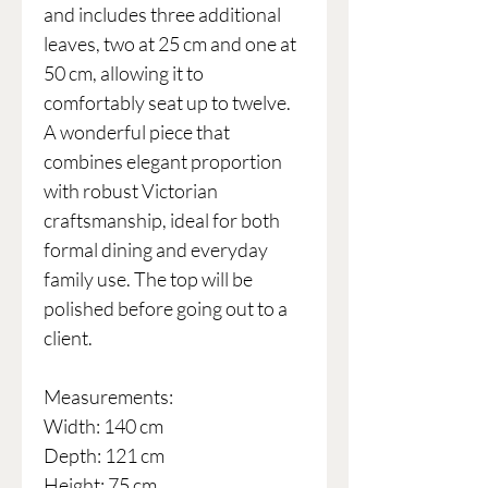
and includes three additional
leaves, two at 25 cm and one at
50 cm, allowing it to
comfortably seat up to twelve.
A wonderful piece that
combines elegant proportion
with robust Victorian
craftsmanship, ideal for both
formal dining and everyday
family use. The top will be
polished before going out to a
client.
Measurements:
Width: 140 cm
Depth: 121 cm
Height: 75 cm