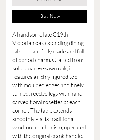
Buy Now
A handsome late C19th
Victorian oak extending dining
table, beautifully made and full
of period charm. Crafted from
solid quarter-sawn oak, it
features a richly figured top
with moulded edges and finely
turned, reeded legs with hand-
carved floral rosettes at each
corner. The table extends
smoothly via its traditional
wind-out mechanism, operated
with the original crank handle,