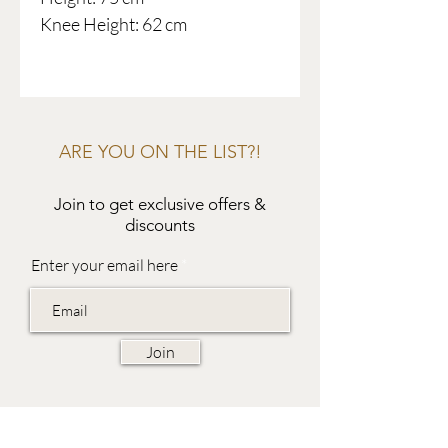
Knee Height: 62 cm
ARE YOU ON THE LIST?!
Join to get exclusive offers &
discounts
Enter your email here
Join