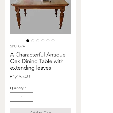
SKU: G74
A Characterful Antique
Oak Dining Table with
extending leaves
Price
£1,495.00
Quantity
*
Add to Cart