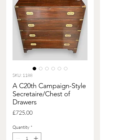
SKU: 1188
A C20th Campaign-Style
Secretaire/Chest of
Drawers
Price
£725.00
Quantity
*