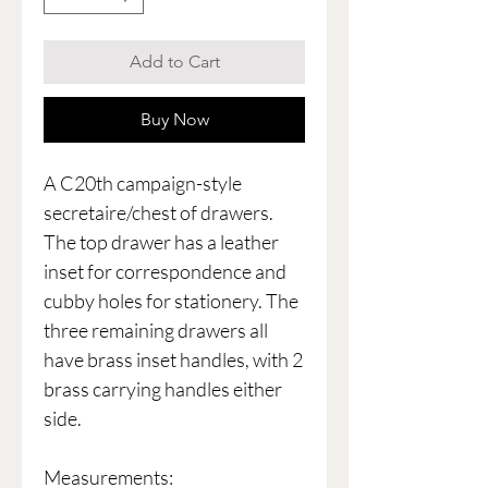
Add to Cart
Buy Now
A C20th campaign-style
secretaire/chest of drawers.
The top drawer has a leather
inset for correspondence and
cubby holes for stationery. The
three remaining drawers all
have brass inset handles, with 2
brass carrying handles either
side.
Measurements: