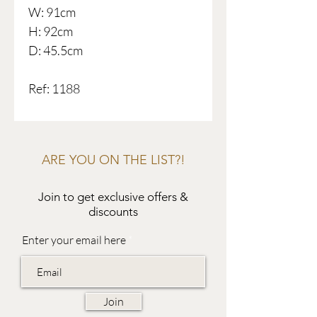
W: 91cm
H: 92cm
D: 45.5cm
Ref: 1188
ARE YOU ON THE LIST?!
Join to get exclusive offers &
discounts
Enter your email here
Join