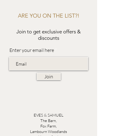
ARE YOU ON THE LIST?!
Join to get exclusive offers &
discounts
Enter your email here
Join
EVES & SAMUEL
The Barn,
Fox Farm,
Lambourn Woodlands