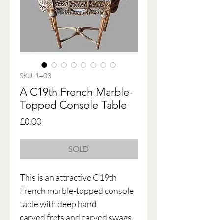
SKU: 1403
A C19th French Marble-
Topped Console Table
Price
£0.00
SOLD
This is an attractive C19th
French marble-topped console
table with deep hand
carved frets and carved swags,