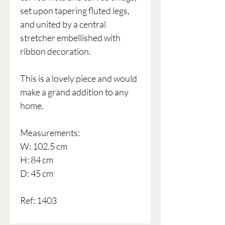
set upon tapering fluted legs,
and united by a central
stretcher embellished with
ribbon decoration.
This is a lovely piece and would
make a grand addition to any
home.
Measurements:
W: 102.5 cm
H: 84 cm
D: 45 cm
Ref: 1403