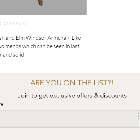
sh and Elm Windsor Armchair. Like
two mends which can be seen in last
r and solid
ARE YOU ON THE LIST?!
Join to get exclusive offers & discounts
re