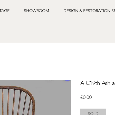
NTAGE
SHOWROOM
DESIGN & RESTORATION S
A C19th Ash a
Price
£0.00
SOLD