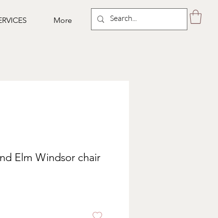
ERVICES
More
nd Elm Windsor chair