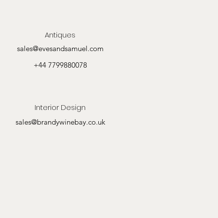
Antiques
sales@evesandsamuel.com
+44 7799880078
Interior Design
sales@brandywinebay.co.uk