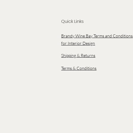
Quick Links
Brandy Wine Bay Terms and Conditions
for Interior Design
Shipping & Returns
Terms & Conditions