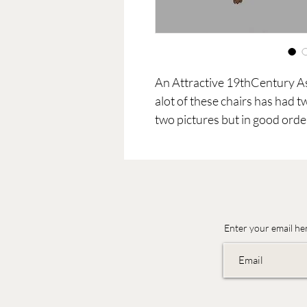
An Attractive 19thCentury A
alot of these chairs has had 
two pictures but in good orde
Enter your email he