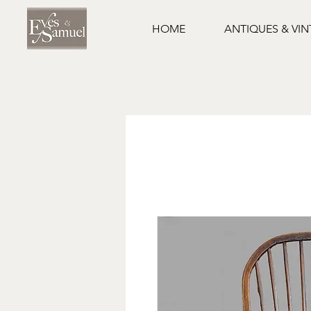
HOME
ANTIQUES & VI