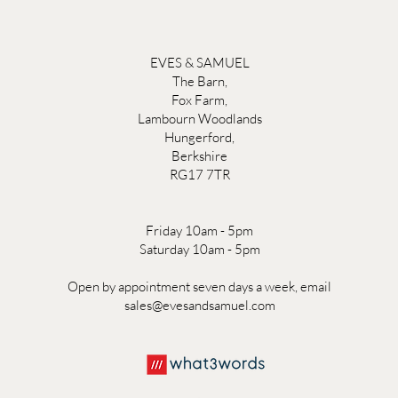
EVES & SAMUEL
The Barn,
Fox Farm,
Lambourn Woodlands
Hungerford,
Berkshire
RG17 7TR
Friday 10am - 5pm
Saturday 10am - 5pm
Open by appointment seven days a week, email
sales@evesandsamuel.com