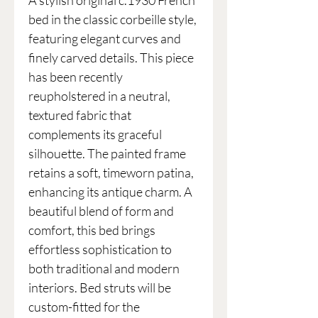
A stylish original c.1930 French
bed in the classic corbeille style,
featuring elegant curves and
finely carved details. This piece
has been recently
reupholstered in a neutral,
textured fabric that
complements its graceful
silhouette. The painted frame
retains a soft, timeworn patina,
enhancing its antique charm. A
beautiful blend of form and
comfort, this bed brings
effortless sophistication to
both traditional and modern
interiors. Bed struts will be
custom-fitted for the