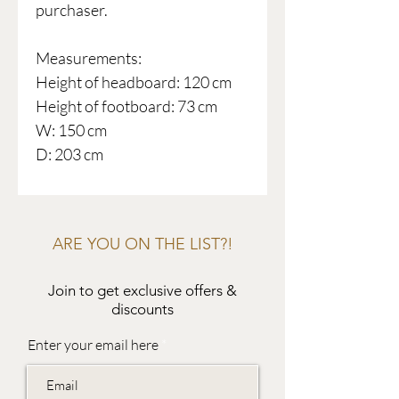
purchaser.
Measurements:
Height of headboard: 120 cm
Height of footboard: 73 cm
W: 150 cm
D: 203 cm
ARE YOU ON THE LIST?!
Join to get exclusive offers &
discounts
Enter your email here