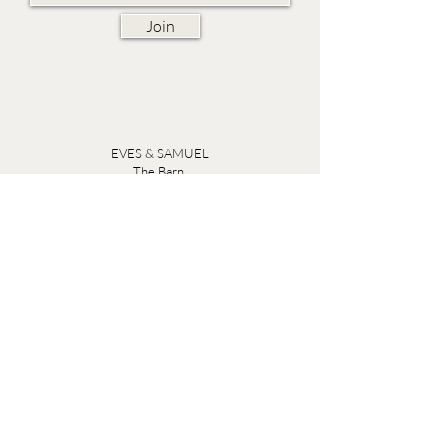
Join
EVES & SAMUEL
The Barn,
Fox Farm,
Lambourn Woodlands
Hungerford,
Berkshire
RG17 7TR
Friday 10am - 5pm
Saturday 10am - 5pm
Open by appointment seven days a week, email
sales@evesandsamuel.com