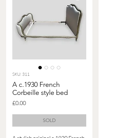
SKU: 311
A c.1930 French
Corbeille style bed
Price
£0.00
SOLD