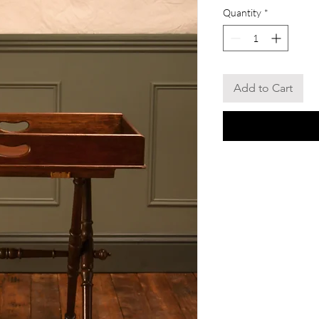
Quantity
*
Add to Cart