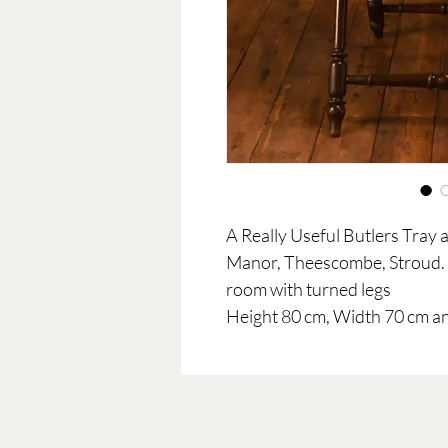
A Really Useful Butlers Tray
Manor, Theescombe, Stroud. U
room with turned legs
Height 80 cm, Width 70 cm a