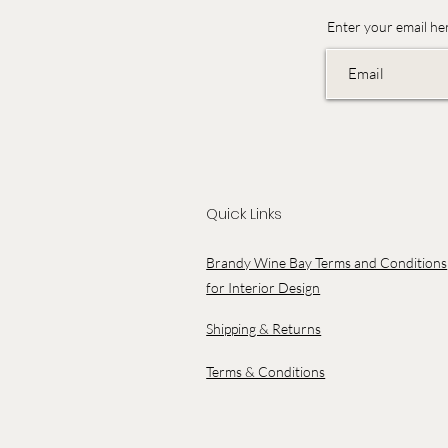
Enter your email he
Quick Links
Brandy Wine Bay Terms and Conditions
for Interior Design
Shipping & Returns
Terms & Conditions