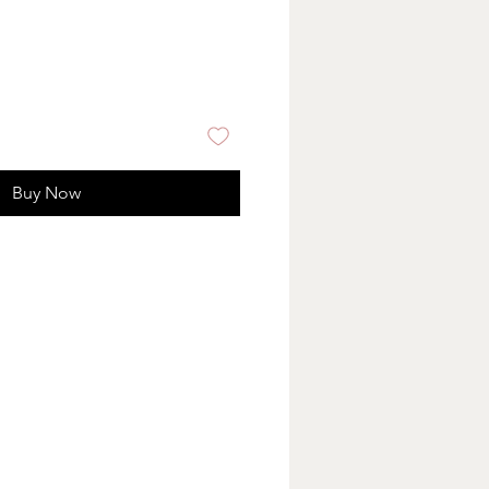
Buy Now