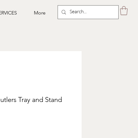
ERVICES
More
utlers Tray and Stand