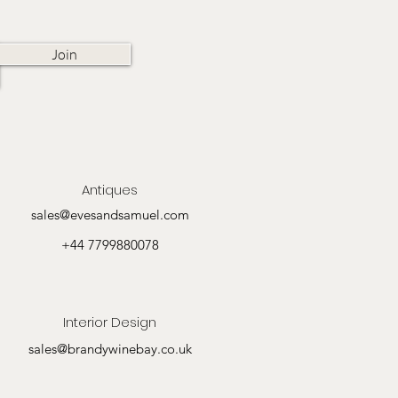
Join
Antiques
sales@evesandsamuel.com
+44 7799880078
Interior Design
sales@brandywinebay.co.uk