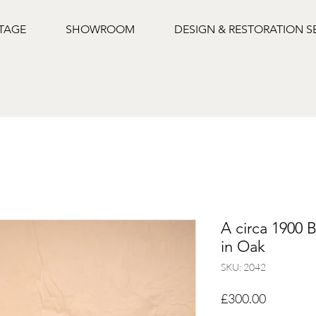
NTAGE
SHOWROOM
DESIGN & RESTORATION S
A circa 1900 B
in Oak
SKU: 2042
Price
£300.00