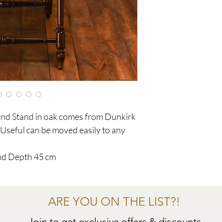
 and Stand in oak comes from Dunkirk
seful can be moved easily to any
nd Depth 45 cm
ARE YOU ON THE LIST?!
Join to get exclusive offers & discounts