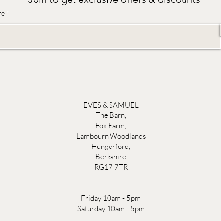
re
EVES & SAMUEL
The Barn,
Fox Farm,
Lambourn Woodlands
Hungerford,
Berkshire
RG17 7TR
Friday 10am - 5pm
Saturday 10am - 5pm