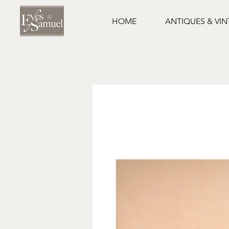
HOME
ANTIQUES & VI