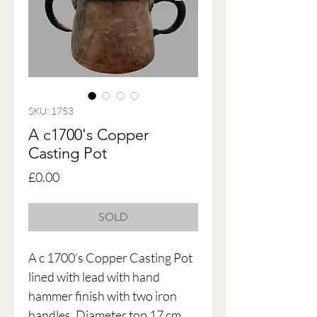
SKU: 1753
A c1700's Copper
Casting Pot
Price
£0.00
SOLD
A c 1700's Copper Casting Pot
lined with lead with hand
hammer finish with two iron
handles. Diameter top 17 cm