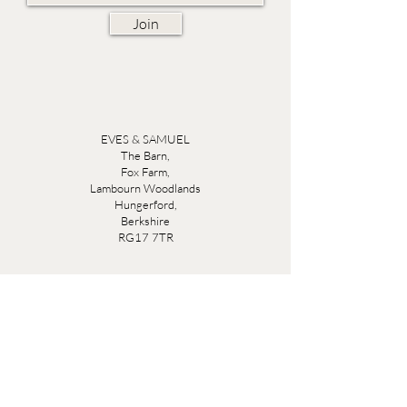
Join
EVES & SAMUEL
The Barn,
Fox Farm,
Lambourn Woodlands
Hungerford,
Berkshire
RG17 7TR
Friday 10am - 5pm
Saturday 10am - 5pm
Open by appointment seven days a week, email
sales@evesandsamuel.com