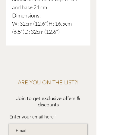
and base 21 cm
Dimensions:
W: 32cm (12.6")H: 16.5cm
(6.5")D: 32cm (12.6")
ARE YOU ON THE LIST?!
Join to get exclusive offers &
discounts
Enter your email here