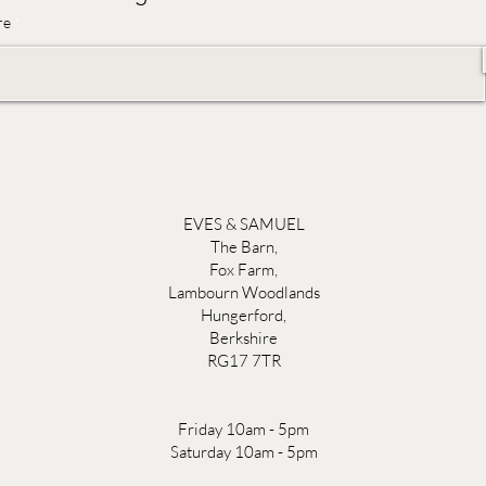
re
EVES & SAMUEL
The Barn,
Fox Farm,
Lambourn Woodlands
Hungerford,
Berkshire
RG17 7TR
Friday 10am - 5pm
Saturday 10am - 5pm