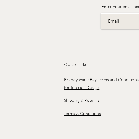
Enter your email he
Quick Links
Brandy Wine Bay Terms and Conditions
for Interior Design
Shipping & Returns
Terms & Conditions