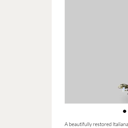
A beautifully restored Italia