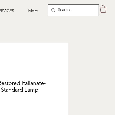
ERVICES
More
Restored Italianate-
e Standard Lamp