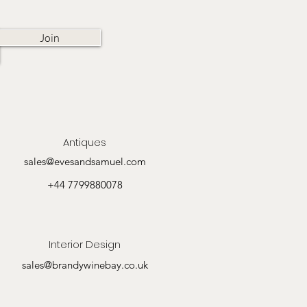
Join
Antiques
sales@evesandsamuel.com
+44 7799880078
Interior Design
sales@brandywinebay.co.uk