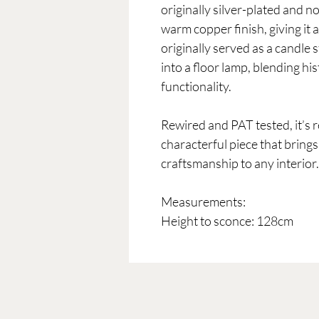
originally silver-plated and n
warm copper finish, giving it a
originally served as a candle 
into a floor lamp, blending h
functionality.
Rewired and PAT tested, it’s
characterful piece that brings
craftsmanship to any interior.
Measurements:
Height to sconce: 128cm