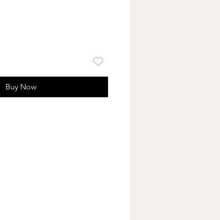
Buy Now