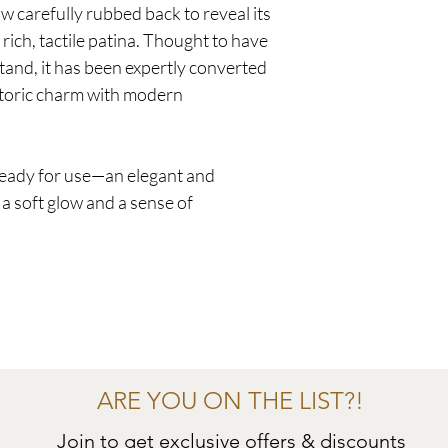
ow carefully rubbed back to reveal its
 rich, tactile patina. Thought to have
stand, it has been expertly converted
istoric charm with modern
 ready for use—an elegant and
 a soft glow and a sense of
ARE YOU ON THE LIST?!
Join to get exclusive offers & discounts