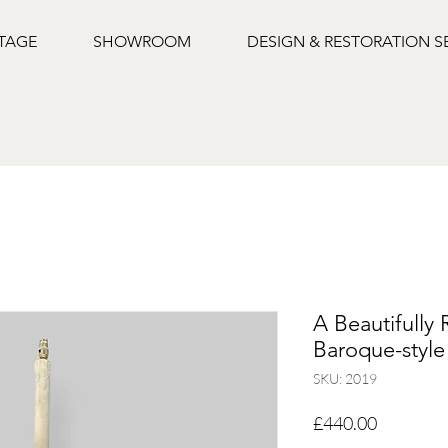
NTAGE
SHOWROOM
DESIGN & RESTORATION S
A Beautifully 
Baroque-styl
SKU: 2019
Price
£440.00