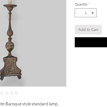
Quantity
*
Add to Cart
nate-Baroque style standard lamp,