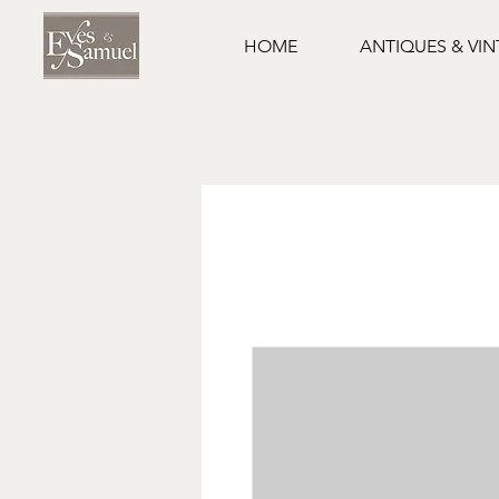
HOME
ANTIQUES & VI