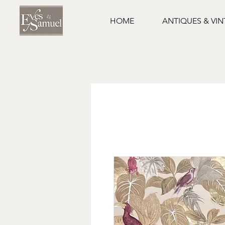
HOME
ANTIQUES & VI