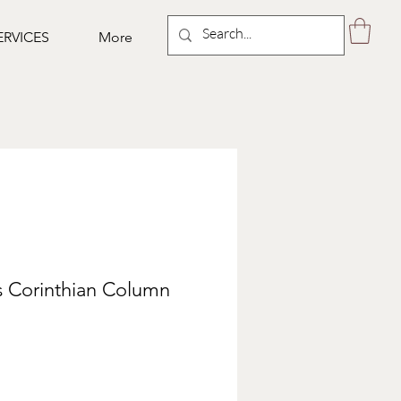
ERVICES
More
s Corinthian Column