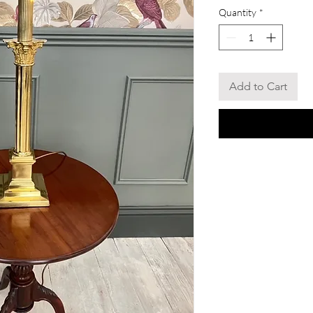
Quantity
*
Add to Cart