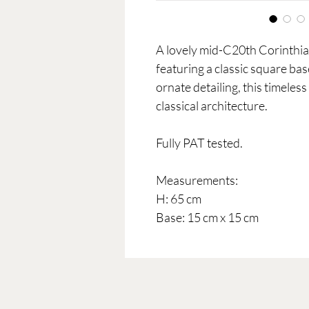
A lovely mid-C20th Corinthia
featuring a classic square bas
ornate detailing, this timeles
classical architecture.
Fully PAT tested.
Measurements:
H: 65 cm
Base: 15 cm x 15 cm