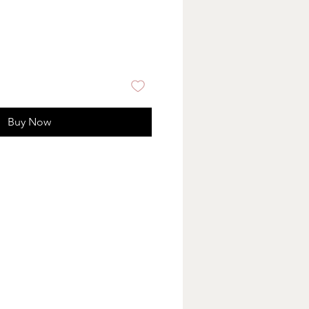
Buy Now