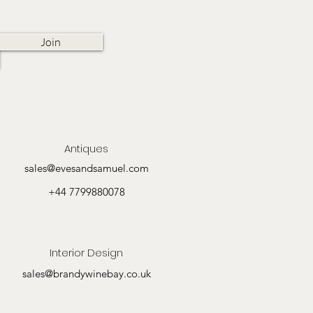
Join
Antiques
sales@evesandsamuel.com
+44 7799880078
Interior Design
sales@brandywinebay.co.uk