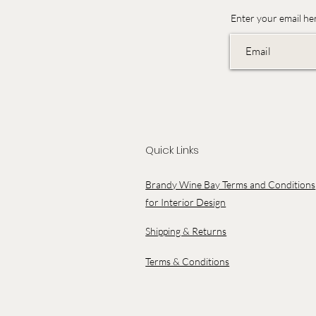
Enter your email he
Quick Links
Brandy Wine Bay Terms and Conditions
for Interior Design
Shipping & Returns
Terms & Conditions