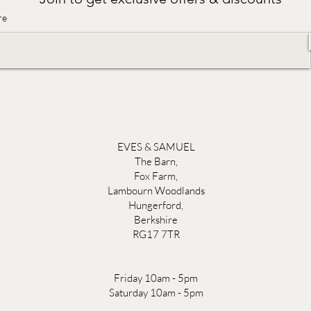
re
EVES & SAMUEL
The Barn,
Fox Farm,
Lambourn Woodlands
Hungerford,
Berkshire
RG17 7TR
Friday 10am - 5pm
Saturday 10am - 5pm