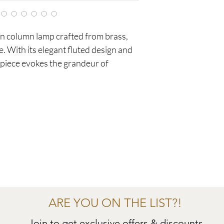
n column lamp crafted from brass,
e. With its elegant fluted design and
s piece evokes the grandeur of
ARE YOU ON THE LIST?!
Join to get exclusive offers & discounts