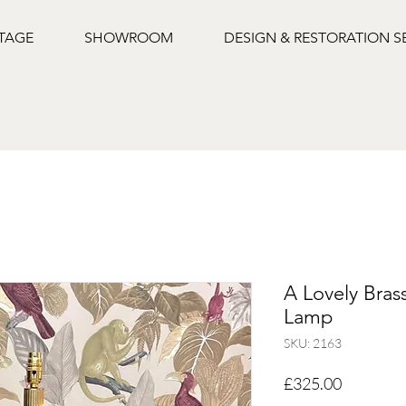
NTAGE
SHOWROOM
DESIGN & RESTORATION S
A Lovely Bras
Lamp
SKU: 2163
Price
£325.00