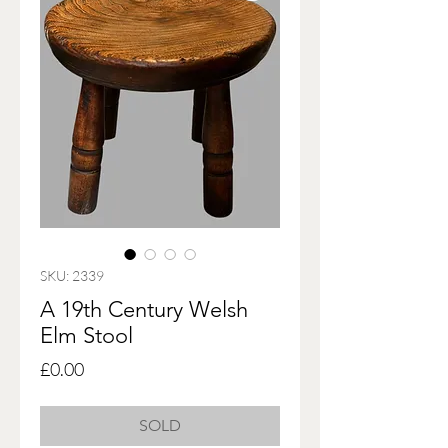
SKU: 2339
A 19th Century Welsh
Elm Stool
Price
£0.00
SOLD