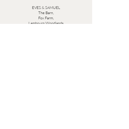
EVES & SAMUEL
The Barn,
Fox Farm,
Lambourn Woodlands
Hungerford,
Berkshire
RG17 7TR
Friday 10am - 5pm
Saturday 10am - 5pm
Open by appointment seven days a week, email
sales@evesandsamuel.com
Quick Links