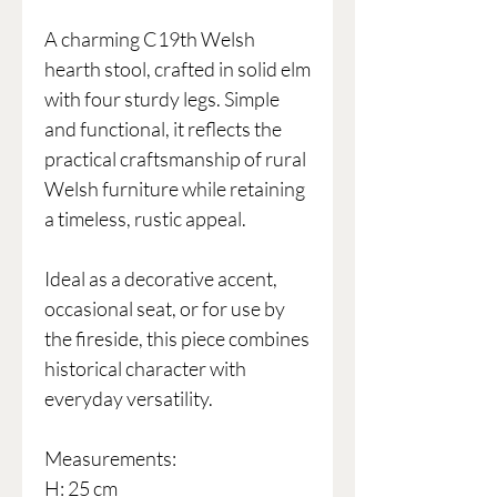
A charming C19th Welsh
hearth stool, crafted in solid elm
with four sturdy legs. Simple
and functional, it reflects the
practical craftsmanship of rural
Welsh furniture while retaining
a timeless, rustic appeal.
Ideal as a decorative accent,
occasional seat, or for use by
the fireside, this piece combines
historical character with
everyday versatility.
Measurements:
H: 25 cm