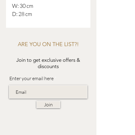
W: 30 cm
D: 28 cm
ARE YOU ON THE LIST?!
Join to get exclusive offers &
discounts
Enter your email here
Join