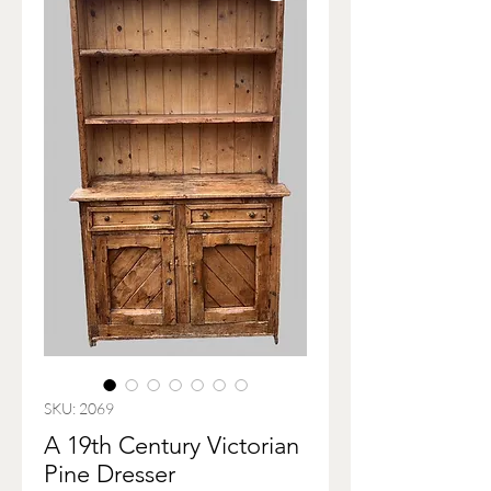
SKU: 2069
A 19th Century Victorian
Pine Dresser