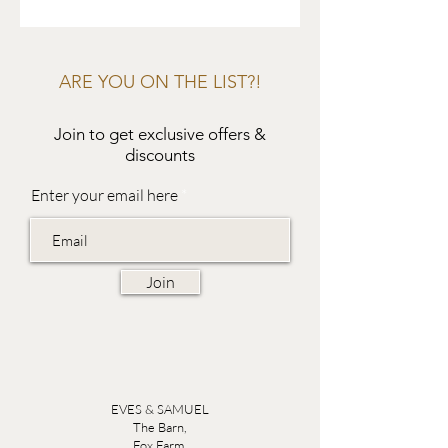
ARE YOU ON THE LIST?!
Join to get exclusive offers &
discounts
Enter your email here
Join
EVES & SAMUEL
The Barn,
Fox Farm,