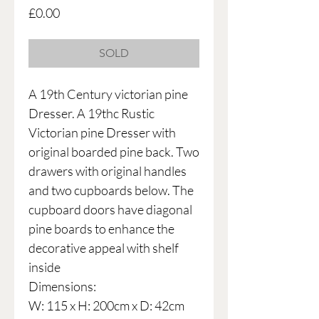
Price
£0.00
SOLD
A 19th Century victorian pine
Dresser. A 19thc Rustic
Victorian pine Dresser with
original boarded pine back. Two
drawers with original handles
and two cupboards below. The
cupboard doors have diagonal
pine boards to enhance the
decorative appeal with shelf
inside
Dimensions:
W: 115 x H: 200cm x D: 42cm