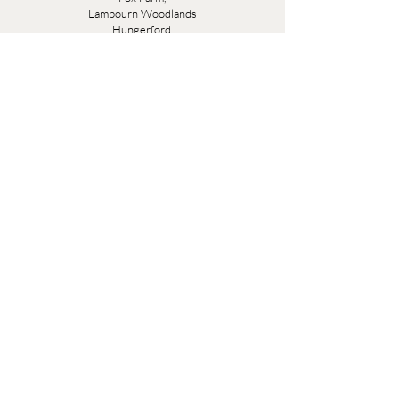
Lambourn Woodlands
Hungerford,
Berkshire
RG17 7TR
Friday 10am - 5pm
Saturday 10am - 5pm
Open by appointment seven days a week, email
sales@evesandsamuel.com
Quick Links
Brandy Wine Bay Terms and Conditions for
Interior Design