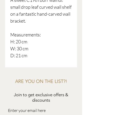
A sweet C19th burr walnut
small drop leaf curved wall shelf
on a fantastic hand-carved wall
bracket.
Measurements:
H: 20 cm
W: 30 cm
D: 21 cm
ARE YOU ON THE LIST?!
Join to get exclusive offers &
discounts
Enter your email here