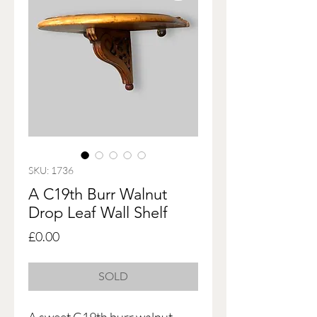
SKU: 1736
A C19th Burr Walnut
Drop Leaf Wall Shelf
Price
£0.00
SOLD