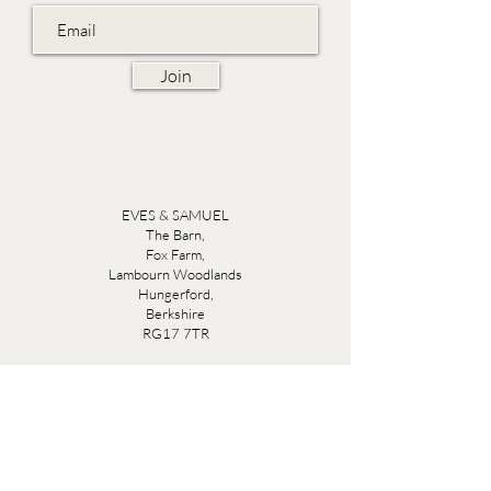
Join
EVES & SAMUEL
The Barn,
Fox Farm,
Lambourn Woodlands
Hungerford,
Berkshire
RG17 7TR
Friday 10am - 5pm
Saturday 10am - 5pm
Open by appointment seven days a week, email
sales@evesandsamuel.com